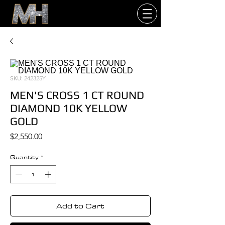
SKU: 242325Y
MEN'S CROSS 1 CT ROUND
DIAMOND 10K YELLOW
GOLD
Price
$2,550.00
Quantity
*
Add to Cart