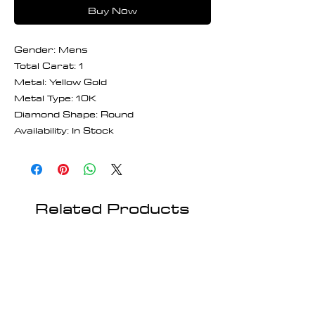
Buy Now
Gender: Mens
Total Carat: 1
Metal: Yellow Gold
Metal Type: 10K
Diamond Shape: Round
Availability: In Stock
Related Products