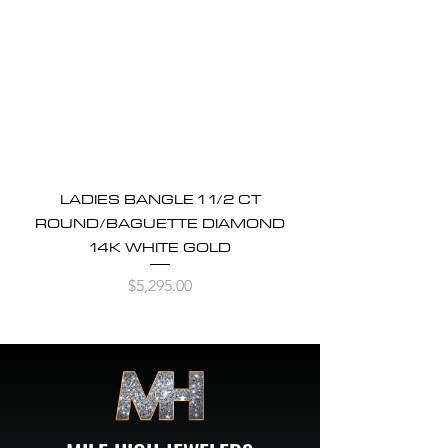
LADIES BANGLE 1 1/2 CT
ROUND/BAGUETTE DIAMOND
14K WHITE GOLD
Price
$5,295.00