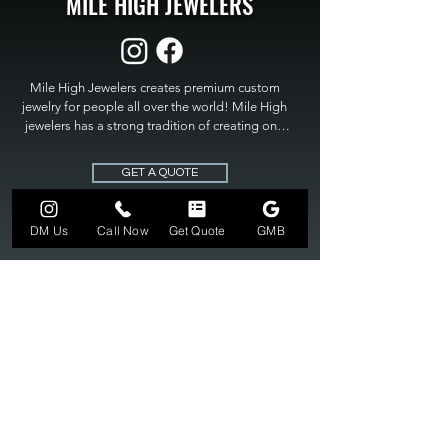
MILE HIGH JEWELERS
Mile High Jewelers creates premium custom 
jewelry for people all over the world! Mile High 
jewelers has a strong tradition of creating one 
of a kind custom jewelry to fit any budget. Mile 
High Jewelers constantly strives for perfection 
GET A QUOTE
and excellence in fine custom jewelry. Mile High 
Jewelers has become the premier jeweler to 
bring visions into reality, so stop dreaming and 
DM Us
Call Now
Get Quote
GMB
bring it to life at

MILE HIGH JEWELERS.
303-549-3742