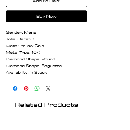
Add to Cart
Buy Now
Gender: Mens
Total Carat: 1
Metal: Yellow Gold
Metal Type: 10K
Diamond Shape: Round
Diamond Shape: Baguette
Availability: In Stock
Related Products