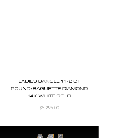
LADIES BANGLE 1 1/2 CT
ROUND/BAGUETTE DIAMOND
14K WHITE GOLD
Price
$5,295.00