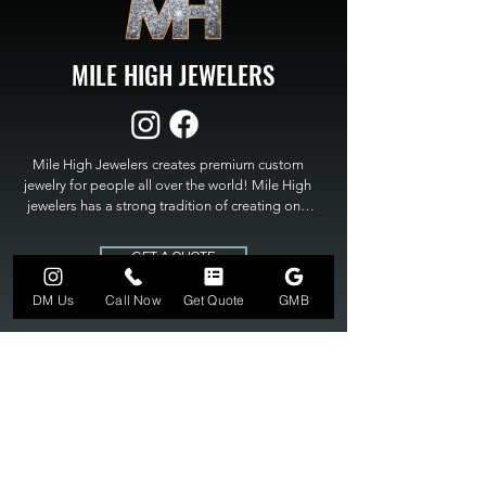
MILE HIGH JEWELERS
Mile High Jewelers creates premium custom 
jewelry for people all over the world! Mile High 
jewelers has a strong tradition of creating one 
of a kind custom jewelry to fit any budget. Mile 
High Jewelers constantly strives for perfection 
GET A QUOTE
and excellence in fine custom jewelry. Mile High 
Jewelers has become the premier jeweler to 
DM Us
Call Now
Get Quote
GMB
bring visions into reality, so stop dreaming and 
bring it to life at

MILE HIGH JEWELERS.
303-549-3742