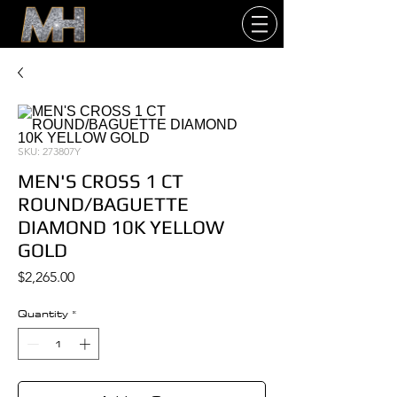
SKU: 273807Y
MEN'S CROSS 1 CT
ROUND/BAGUETTE
DIAMOND 10K YELLOW
GOLD
Price
$2,265.00
Quantity
*