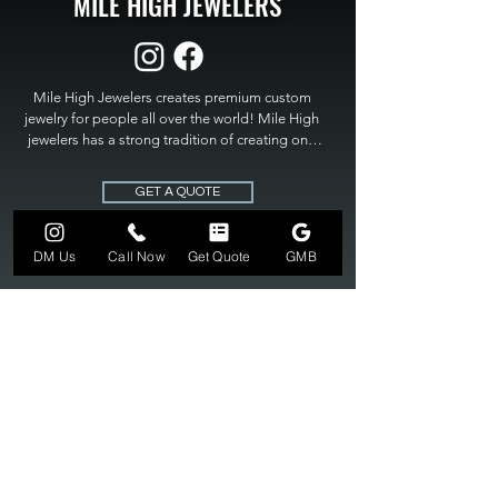
MILE HIGH JEWELERS
Mile High Jewelers creates premium custom 
jewelry for people all over the world! Mile High 
jewelers has a strong tradition of creating one 
of a kind custom jewelry to fit any budget. Mile 
High Jewelers constantly strives for perfection 
GET A QUOTE
and excellence in fine custom jewelry. Mile High 
Jewelers has become the premier jeweler to 
bring visions into reality, so stop dreaming and 
DM Us
Call Now
Get Quote
GMB
bring it to life at

MILE HIGH JEWELERS.
303-549-3742