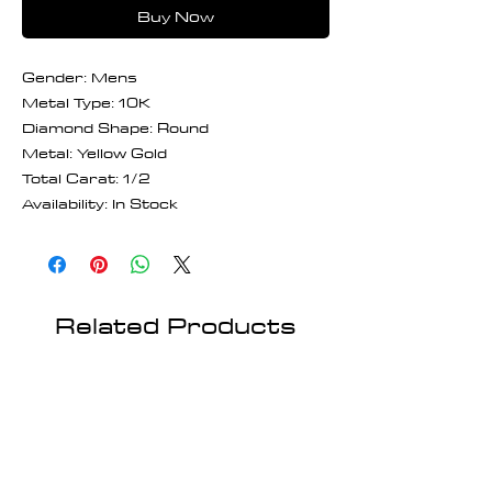
Buy Now
Gender: Mens
Metal Type: 10K
Diamond Shape: Round
Metal: Yellow Gold
Total Carat: 1/2
Availability: In Stock
Related Products