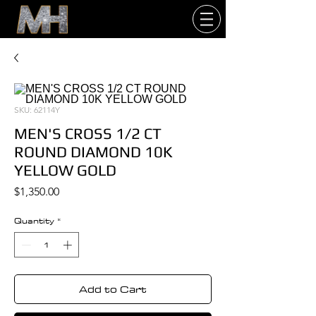
SKU: 62114Y
MEN'S CROSS 1/2 CT
ROUND DIAMOND 10K
YELLOW GOLD
Price
$1,350.00
Quantity
*
Add to Cart