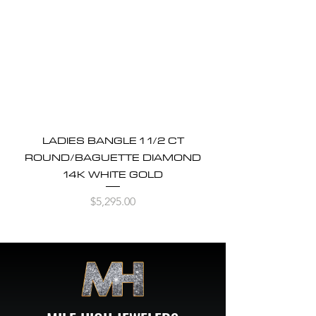
LADIES BANGLE 1 1/2 CT
ROUND/BAGUETTE DIAMOND
14K WHITE GOLD
Price
$5,295.00