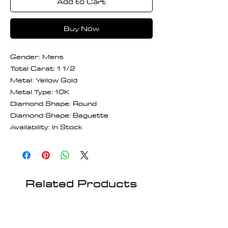
Add to Cart
Buy Now
Gender: Mens
Total Carat: 1 1/2
Metal: Yellow Gold
Metal Type: 10K
Diamond Shape: Round
Diamond Shape: Baguette
Availability: In Stock
Related Products