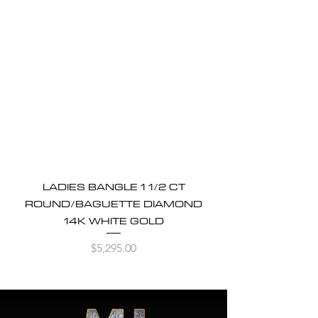
LADIES BANGLE 1 1/2 CT
ROUND/BAGUETTE DIAMOND
14K WHITE GOLD
Price
$5,295.00