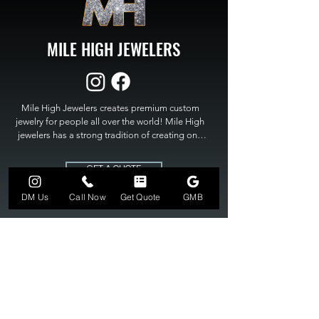
MILE HIGH JEWELERS
Mile High Jewelers creates premium custom 
jewelry for people all over the world! Mile High 
jewelers has a strong tradition of creating one 
of a kind custom jewelry to fit any budget. Mile 
High Jewelers constantly strives for perfection 
GET A QUOTE
and excellence in fine custom jewelry. Mile High 
Jewelers has become the premier jeweler to 
DM Us
Call Now
Get Quote
GMB
bring visions into reality, so stop dreaming and 
bring it to life at

MILE HIGH JEWELERS.
303-549-3742