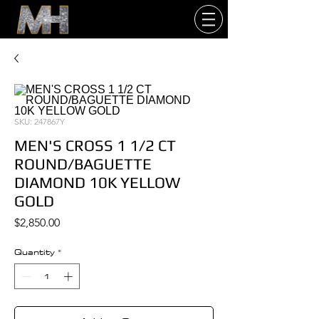
SKU: 247867Y
MEN'S CROSS 1 1/2 CT
ROUND/BAGUETTE
DIAMOND 10K YELLOW
GOLD
Price
$2,850.00
Quantity
*