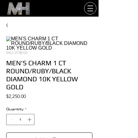
SKU: 273810Y
MEN'S CHARM 1 CT
ROUND/RUBY/BLACK
DIAMOND 10K YELLOW
GOLD
Price
$2,250.00
Quantity
*