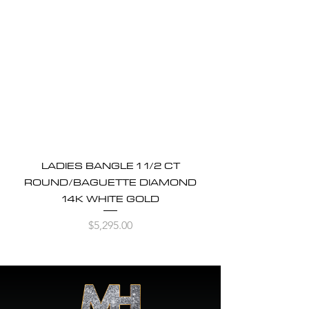
LADIES BANGLE 1 1/2 CT
ROUND/BAGUETTE DIAMOND
14K WHITE GOLD
Price
$5,295.00