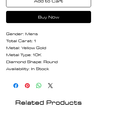
Add to Cart
Buy Now
Gender: Mens
Total Carat: 1
Metal: Yellow Gold
Metal Type: 10K
Diamond Shape: Round
Availability: In Stock
Related Products