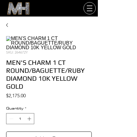
SKU: 264672Y
MEN'S CHARM 1 CT
ROUND/BAGUETTE/RUBY
DIAMOND 10K YELLOW
GOLD
Price
$2,175.00
Quantity
*