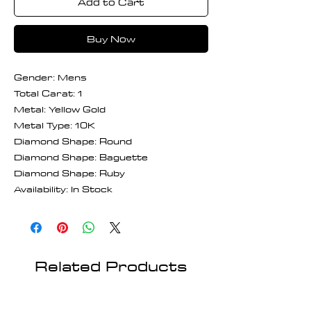
Add to Cart
Buy Now
Gender: Mens
Total Carat: 1
Metal: Yellow Gold
Metal Type: 10K
Diamond Shape: Round
Diamond Shape: Baguette
Diamond Shape: Ruby
Availability: In Stock
Related Products