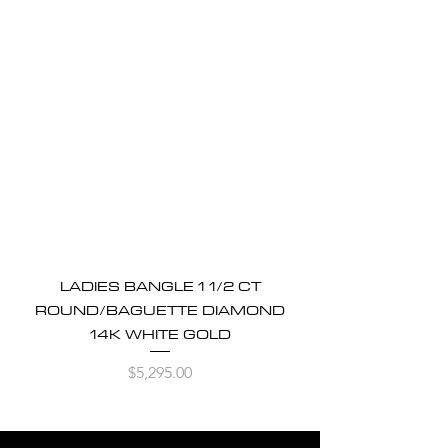
LADIES BANGLE 1 1/2 CT
ROUND/BAGUETTE DIAMOND
14K WHITE GOLD
Price
$5,295.00