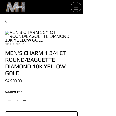
SKU: 244981Y
MEN'S CHARM 1 3/4 CT
ROUND/BAGUETTE
DIAMOND 10K YELLOW
GOLD
Price
$4,950.00
Quantity
*