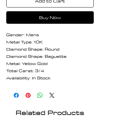
Add to Cart
Buy Now
Gender: Mens
Metal Type: 10K
Diamond Shape: Round
Diamond Shape: Baguette
Metal: Yellow Gold
Total Carat: 3/4
Availability: In Stock
Related Products