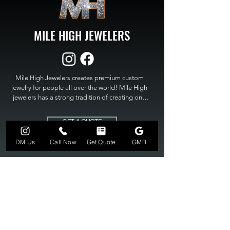
MILE HIGH JEWELERS
Mile High Jewelers creates premium custom 
jewelry for people all over the world! Mile High 
jewelers has a strong tradition of creating one 
of a kind custom jewelry to fit any budget. Mile 
High Jewelers constantly strives for perfection 
GET A QUOTE
and excellence in fine custom jewelry. Mile High 
Jewelers has become the premier jeweler to 
DM Us
Call Now
Get Quote
GMB
bring visions into reality, so stop dreaming and 
bring it to life at

MILE HIGH JEWELERS.
303-549-3742