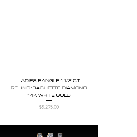
LADIES BANGLE 1 1/2 CT
ROUND/BAGUETTE DIAMOND
14K WHITE GOLD
Price
$5,295.00