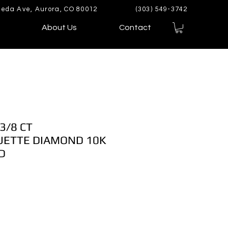
eda Ave, Aurora, CO 80012
(303) 549-3742
About Us
Contact
3/8 CT
ETTE DIAMOND 10K
D