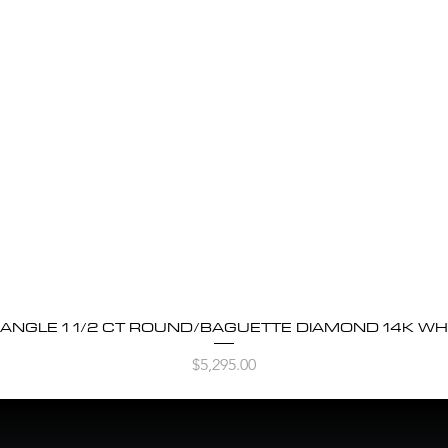
BANGLE 1 1/2 CT ROUND/BAGUETTE DIAMOND 14K WH
Quick View
Price
$5,295.00