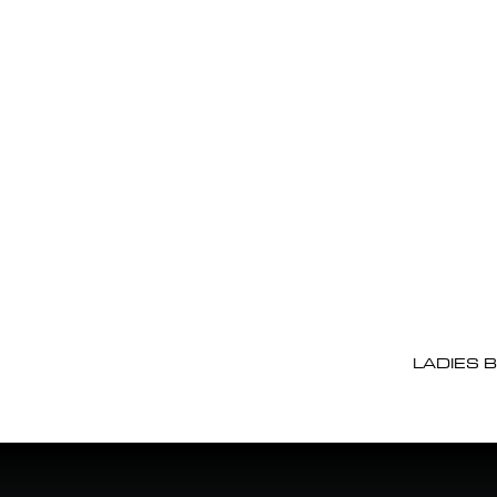
LADIES 