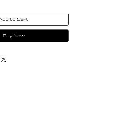
Add to Cart
Buy Now