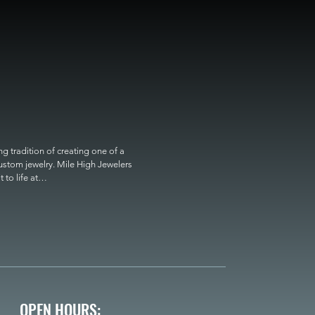
 tradition of creating one of a 
custom jewelry. Mile High Jewelers 
o life at

OPEN HOURS: