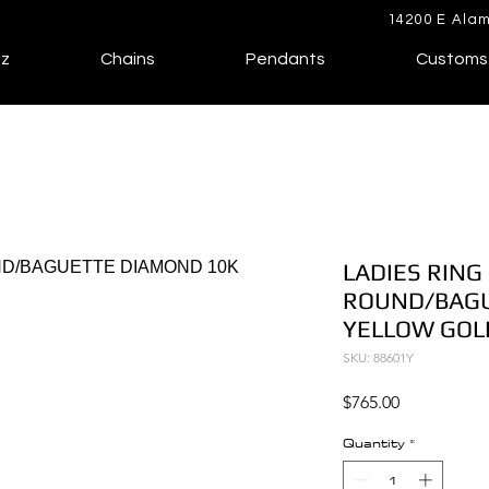
14200 E Alam
lz
Chains
Pendants
Customs
LADIES RING 
ROUND/BAGU
YELLOW GOL
SKU: 88601Y
Price
$765.00
Quantity
*