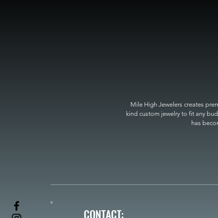
Mile High Jewelers creates premi
kind custom jewelry to fit any bud
has become
CONTACT: