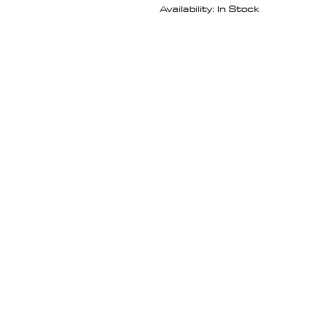
Availability: In Stock