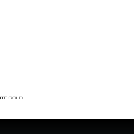
ITE GOLD