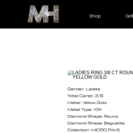
Shop
Gril
Gender: Ladies
Total Carat: 3/8
Metal: Yellow Gold
Metal Type: 10K
Diamond Shape: Round
Diamond Shape: Baguette
Collection: MICRO PAVE