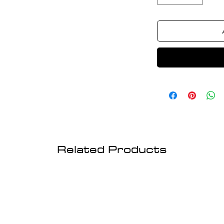
Related Products