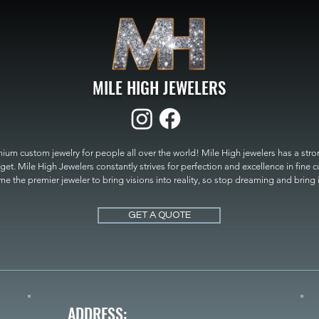
MILE HIGH JEWELERS
um custom jewelry for people all over the world! Mile High jewelers has a strong
get. Mile High Jewelers constantly strives for perfection and excellence in fine 
 the premier jeweler to bring visions into reality, so stop dreaming and bring it t
MILE HIGH JEWELERS.
GET A QUOTE
ADDRESS: