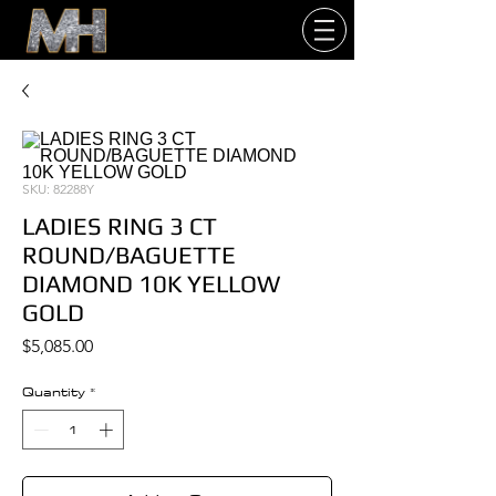
SKU: 82288Y
LADIES RING 3 CT
ROUND/BAGUETTE
DIAMOND 10K YELLOW
GOLD
Price
$5,085.00
Quantity
*