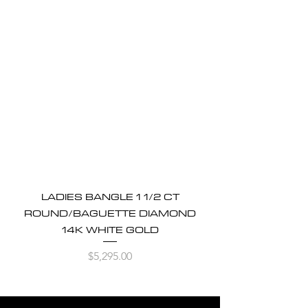
LADIES BANGLE 1 1/2 CT
ROUND/BAGUETTE DIAMOND
14K WHITE GOLD
Price
$5,295.00