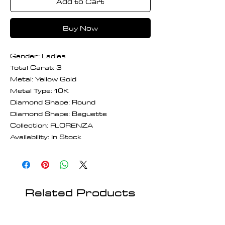
Add to Cart
Buy Now
Gender: Ladies
Total Carat: 3
Metal: Yellow Gold
Metal Type: 10K
Diamond Shape: Round
Diamond Shape: Baguette
Collection: FLORENZA
Availability: In Stock
Related Products