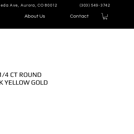
eda Ave, Aurora, CO 80012
(303) 549-3742
About Us
Contact
1/4 CT ROUND
K YELLOW GOLD