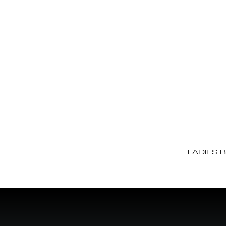
LADIES 