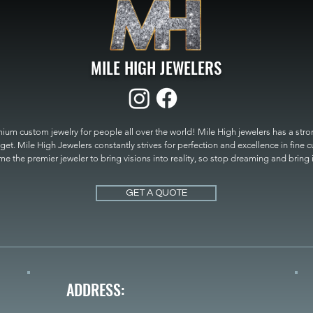
MILE HIGH JEWELERS
um custom jewelry for people all over the world! Mile High jewelers has a strong
get. Mile High Jewelers constantly strives for perfection and excellence in fine 
 the premier jeweler to bring visions into reality, so stop dreaming and bring it t
MILE HIGH JEWELERS.
GET A QUOTE
ADDRESS: