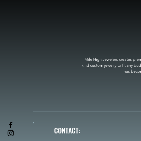
Mile High Jewelers creates premi
kind custom jewelry to fit any bud
has become
CONTACT: