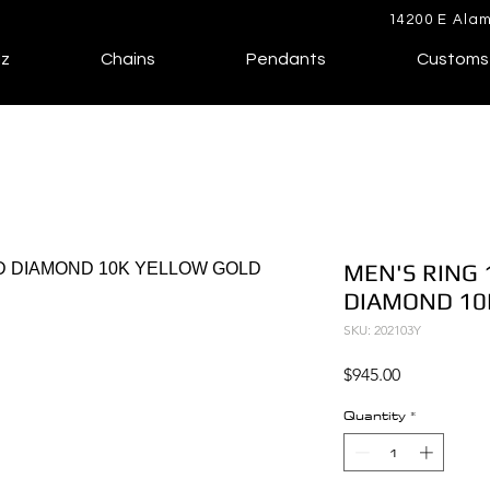
14200 E Alam
lz
Chains
Pendants
Customs
MEN'S RING 
DIAMOND 10
SKU: 202103Y
Price
$945.00
Quantity
*