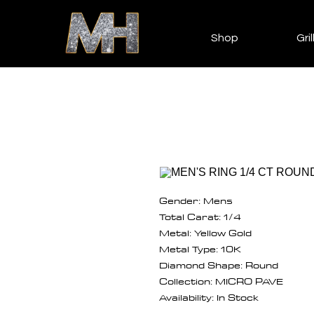
Shop
Gril
Gender: Mens
Total Carat: 1/4
Metal: Yellow Gold
Metal Type: 10K
Diamond Shape: Round
Collection: MICRO PAVE
Availability: In Stock