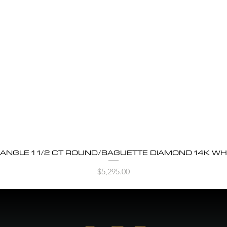
BANGLE 1 1/2 CT ROUND/BAGUETTE DIAMOND 14K WH
Quick View
Price
$5,295.00