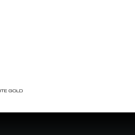
ITE GOLD