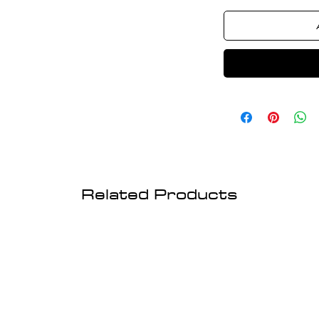
Related Products