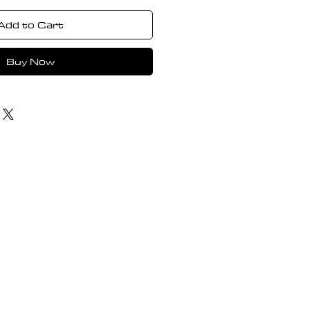
Add to Cart
Buy Now