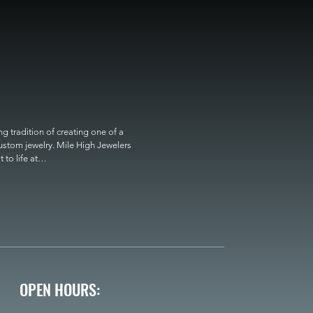
 tradition of creating one of a 
custom jewelry. Mile High Jewelers 
o life at

OPEN HOURS: