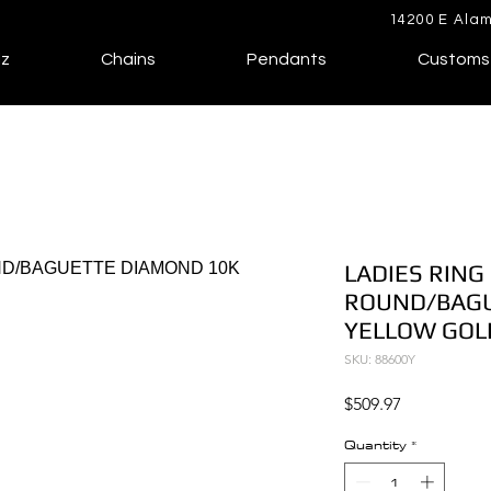
14200 E Alam
lz
Chains
Pendants
Customs
LADIES RING 
ROUND/BAGU
YELLOW GOL
SKU: 88600Y
Price
$509.97
Quantity
*