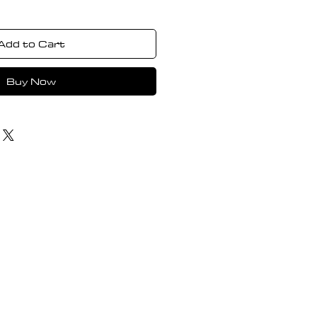
Add to Cart
Buy Now