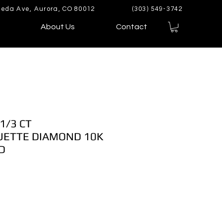
eda Ave, Aurora, CO 80012
(303) 549-3742
About Us
Contact
1/3 CT
ETTE DIAMOND 10K
D