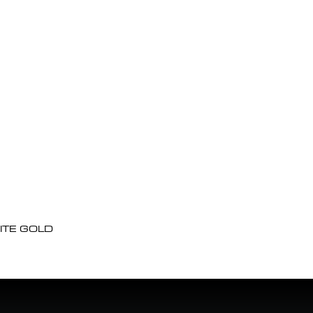
ITE GOLD