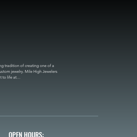
 tradition of creating one of a 
custom jewelry. Mile High Jewelers 
o life at

OPEN HOURS: