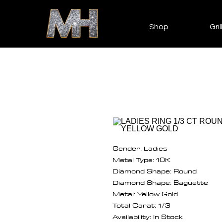
Shop
Gril
Gender: Ladies
Metal Type: 10K
Diamond Shape: Round
Diamond Shape: Baguette
Metal: Yellow Gold
Total Carat: 1/3
Availability: In Stock