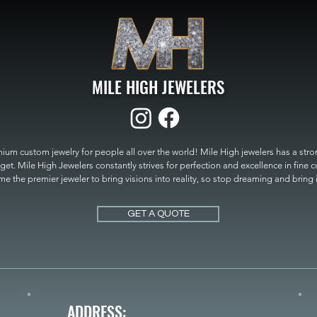
MILE HIGH JEWELERS
um custom jewelry for people all over the world! Mile High jewelers has a strong
get. Mile High Jewelers constantly strives for perfection and excellence in fine 
 the premier jeweler to bring visions into reality, so stop dreaming and bring it t
MILE HIGH JEWELERS.
GET A QUOTE
ADDRESS: