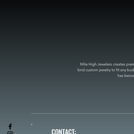
Mile High Jewelers creates premi
kind custom jewelry to fit any bud
has become
CONTACT: