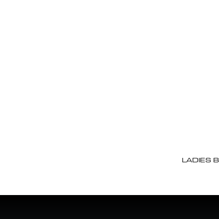
LADIES 