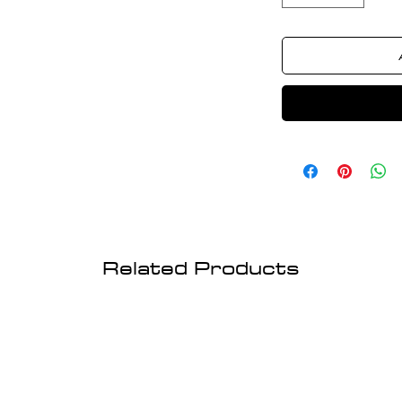
Related Products