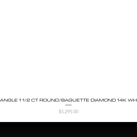
BANGLE 1 1/2 CT ROUND/BAGUETTE DIAMOND 14K WH
Quick View
Price
$5,295.00