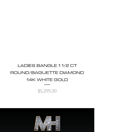
LADIES BANGLE 1 1/2 CT
ROUND/BAGUETTE DIAMOND
14K WHITE GOLD
Price
$5,295.00