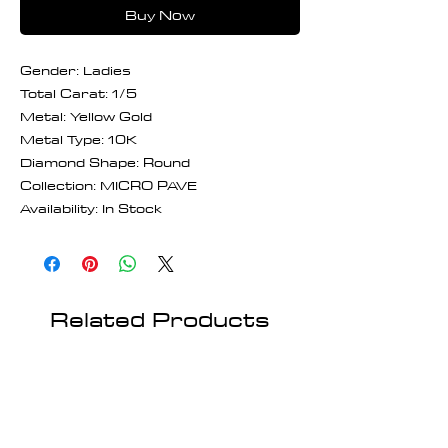
Buy Now
Gender: Ladies
Total Carat: 1/5
Metal: Yellow Gold
Metal Type: 10K
Diamond Shape: Round
Collection: MICRO PAVE
Availability: In Stock
Related Products