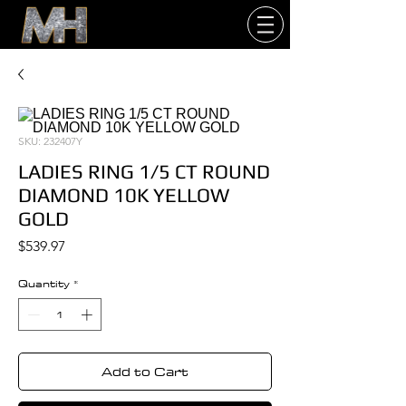
SKU: 232407Y
LADIES RING 1/5 CT ROUND
DIAMOND 10K YELLOW
GOLD
Price
$539.97
Quantity
*
Add to Cart