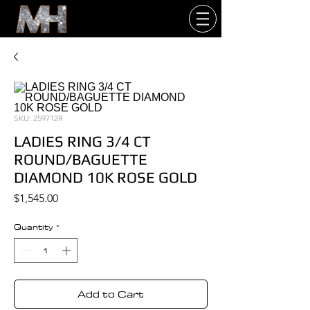
SKU: 259712R
LADIES RING 3/4 CT
ROUND/BAGUETTE
DIAMOND 10K ROSE GOLD
Price
$1,545.00
Quantity
*
Add to Cart