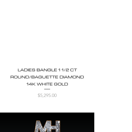
LADIES BANGLE 1 1/2 CT
ROUND/BAGUETTE DIAMOND
14K WHITE GOLD
Price
$5,295.00