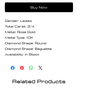
Buy Now
Gender: Ladies
Total Carat: 3/4
Metal: Rose Gold
Metal Type: 10K
Diamond Shape: Round
Diamond Shape: Baguette
Availability: In Stock
Related Products