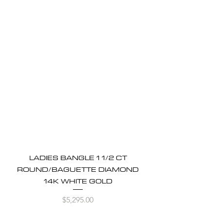
LADIES BANGLE 1 1/2 CT
ROUND/BAGUETTE DIAMOND
14K WHITE GOLD
Price
$5,295.00