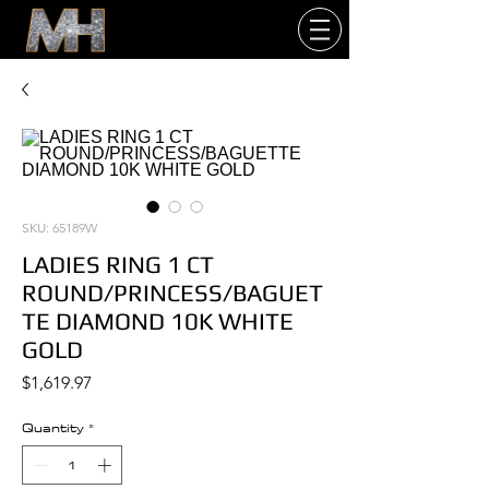
SKU: 65189W
LADIES RING 1 CT
ROUND/PRINCESS/BAGUET
TE DIAMOND 10K WHITE
GOLD
Price
$1,619.97
Quantity
*