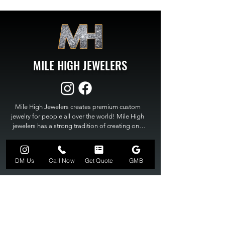
MILE HIGH JEWELERS
Mile High Jewelers creates premium custom 
jewelry for people all over the world! Mile High 
jewelers has a strong tradition of creating one 
of a kind custom jewelry to fit any budget. Mile 
High Jewelers constantly strives for perfection 
GET A QUOTE
and excellence in fine custom jewelry. Mile High 
DM Us
Call Now
Get Quote
GMB
Jewelers has become the premier jeweler to 
bring visions into reality, so stop dreaming and 
bring it to life at

MILE HIGH JEWELERS.