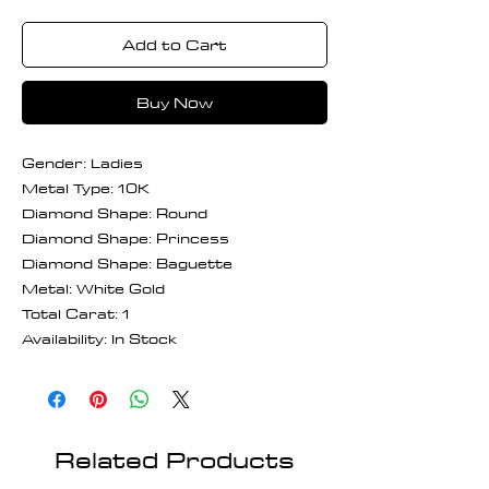
Add to Cart
Buy Now
Gender: Ladies
Metal Type: 10K
Diamond Shape: Round
Diamond Shape: Princess
Diamond Shape: Baguette
Metal: White Gold
Total Carat: 1
Availability: In Stock
Related Products