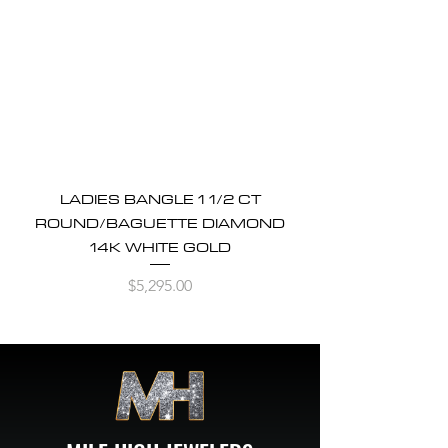
LADIES BANGLE 1 1/2 CT
ROUND/BAGUETTE DIAMOND
14K WHITE GOLD
Price
$5,295.00