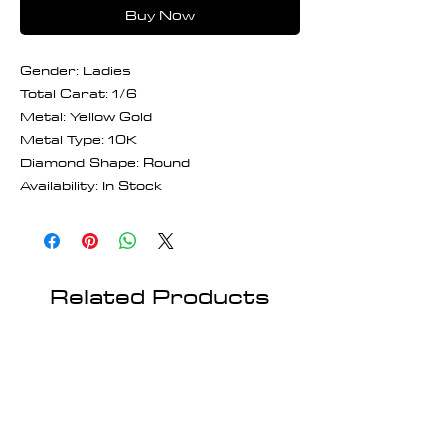
Buy Now
Gender: Ladies
Total Carat: 1/6
Metal: Yellow Gold
Metal Type: 10K
Diamond Shape: Round
Availability: In Stock
Related Products