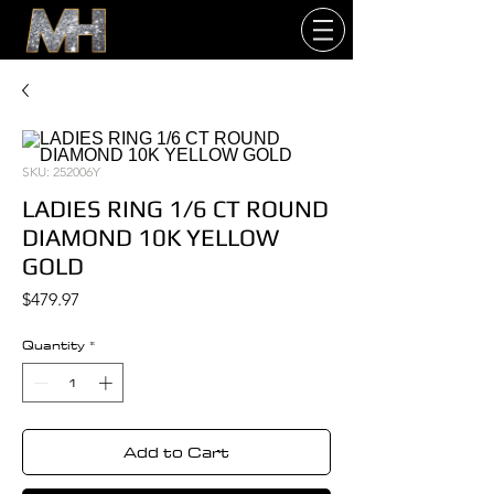
SKU: 252006Y
LADIES RING 1/6 CT ROUND
DIAMOND 10K YELLOW
GOLD
Price
$479.97
Quantity
*
Add to Cart