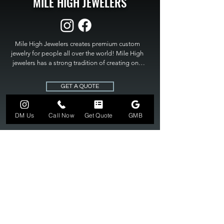
MILE HIGH JEWELERS
Mile High Jewelers creates premium custom 
jewelry for people all over the world! Mile High 
jewelers has a strong tradition of creating one 
of a kind custom jewelry to fit any budget. Mile 
High Jewelers constantly strives for perfection 
GET A QUOTE
and excellence in fine custom jewelry. Mile High 
Jewelers has become the premier jeweler to 
bring visions into reality, so stop dreaming and 
DM Us
Call Now
Get Quote
GMB
bring it to life at

MILE HIGH JEWELERS.
303-549-3742