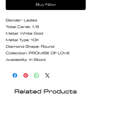
Buy Now
Gender: Ladies
Total Carat: 1/6
Metal: White Gold
Metal Type: 10K
Diamond Shape: Round
Collection: PROMISE OF LOVE
Availability: In Stock
Related Products