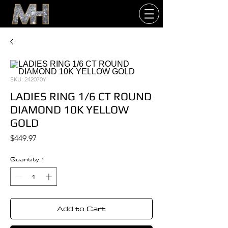
SKU: 242070Y
LADIES RING 1/6 CT ROUND
DIAMOND 10K YELLOW
GOLD
Price
$449.97
Quantity
*
Add to Cart