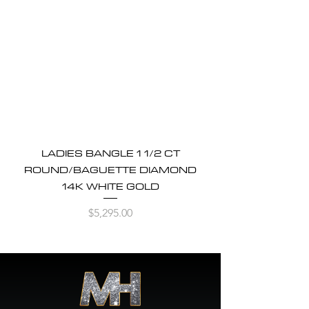
LADIES BANGLE 1 1/2 CT
ROUND/BAGUETTE DIAMOND
14K WHITE GOLD
Price
$5,295.00