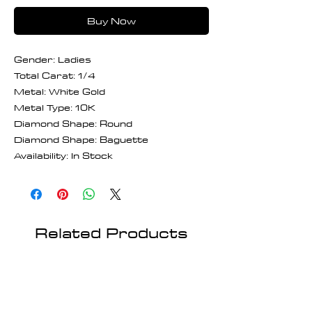
Buy Now
Gender: Ladies
Total Carat: 1/4
Metal: White Gold
Metal Type: 10K
Diamond Shape: Round
Diamond Shape: Baguette
Availability: In Stock
Related Products