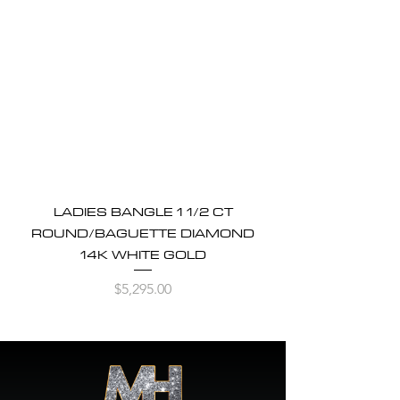
LADIES BANGLE 1 1/2 CT
ROUND/BAGUETTE DIAMOND
14K WHITE GOLD
Price
$5,295.00