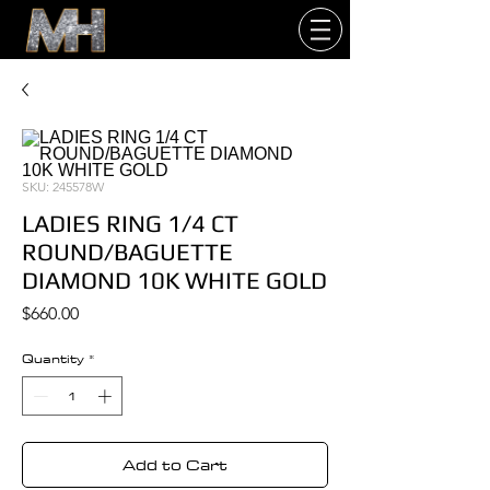
SKU: 245578W
LADIES RING 1/4 CT
ROUND/BAGUETTE
DIAMOND 10K WHITE GOLD
Price
$660.00
Quantity
*
Add to Cart