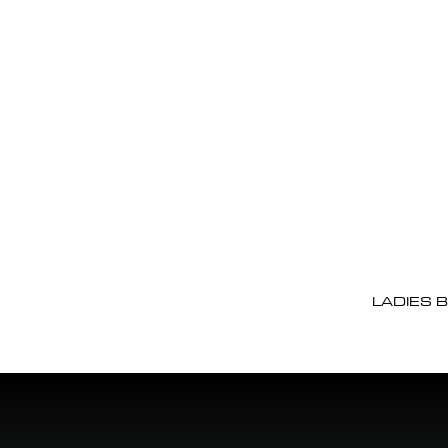
LADIES 