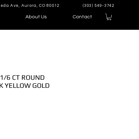
eda Ave, Aurora, CO 80012
(303) 549-3742
About Us
Contact
 1/6 CT ROUND
K YELLOW GOLD