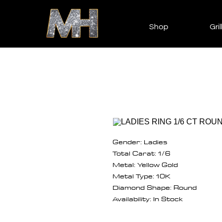
Shop
Gril
Gender: Ladies
Total Carat: 1/6
Metal: Yellow Gold
Metal Type: 10K
Diamond Shape: Round
Availability: In Stock