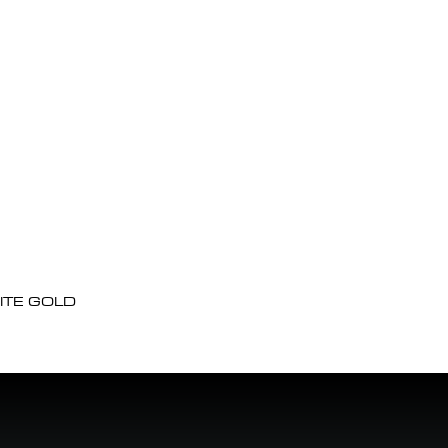
ITE GOLD