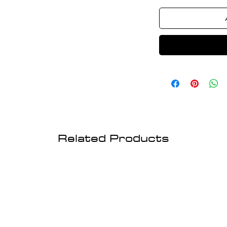
Related Products