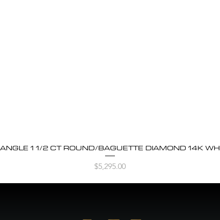
BANGLE 1 1/2 CT ROUND/BAGUETTE DIAMOND 14K WH
Quick View
Price
$5,295.00