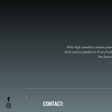
Mile High Jewelers creates premi
kind custom jewelry to fit any bud
has become
CONTACT: