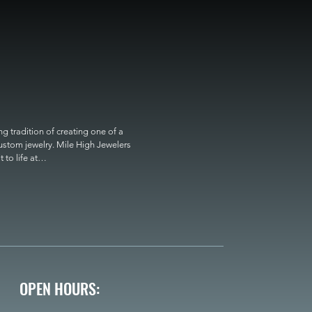
 tradition of creating one of a 
custom jewelry. Mile High Jewelers 
o life at

OPEN HOURS: