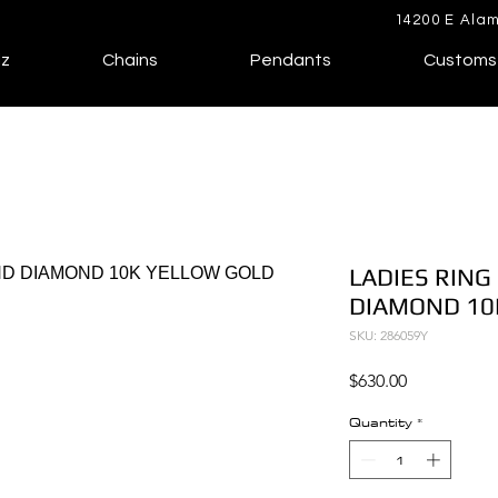
14200 E Alam
lz
Chains
Pendants
Customs
LADIES RING
DIAMOND 10
SKU: 286059Y
Price
$630.00
Quantity
*