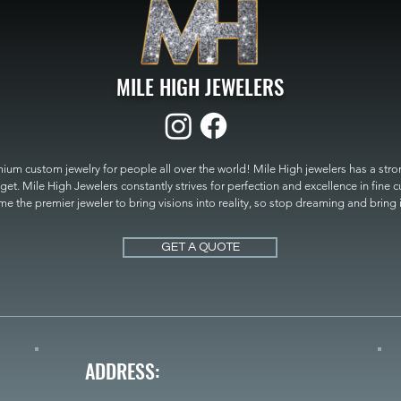
MILE HIGH JEWELERS
um custom jewelry for people all over the world! Mile High jewelers has a strong
get. Mile High Jewelers constantly strives for perfection and excellence in fine 
 the premier jeweler to bring visions into reality, so stop dreaming and bring it t
MILE HIGH JEWELERS.
GET A QUOTE
ADDRESS: