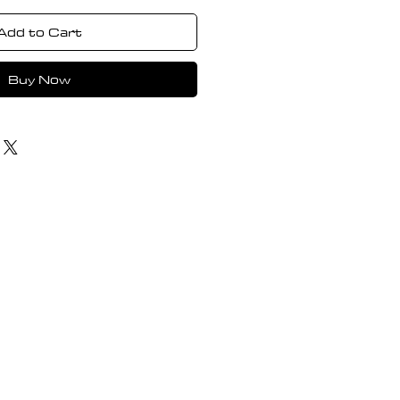
Add to Cart
Buy Now