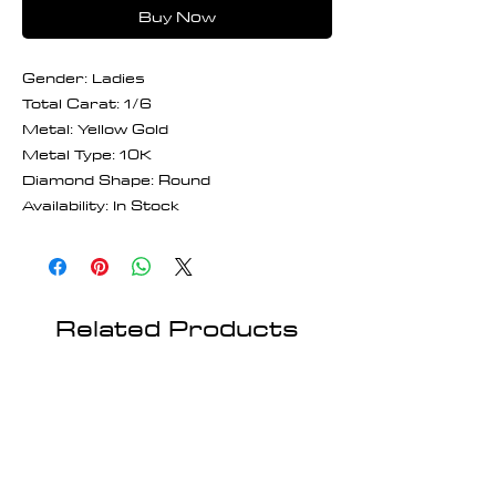
Buy Now
Gender: Ladies
Total Carat: 1/6
Metal: Yellow Gold
Metal Type: 10K
Diamond Shape: Round
Availability: In Stock
Related Products