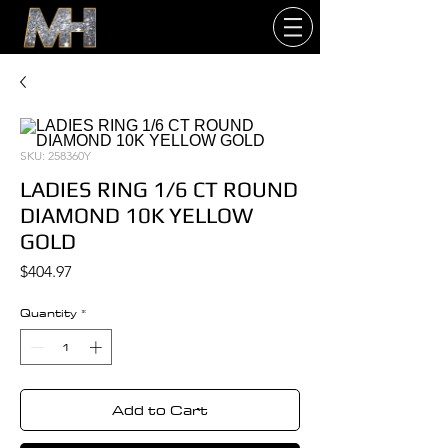
SKU: 258360Y
LADIES RING 1/6 CT ROUND
DIAMOND 10K YELLOW
GOLD
Price
$404.97
Quantity
*
Add to Cart