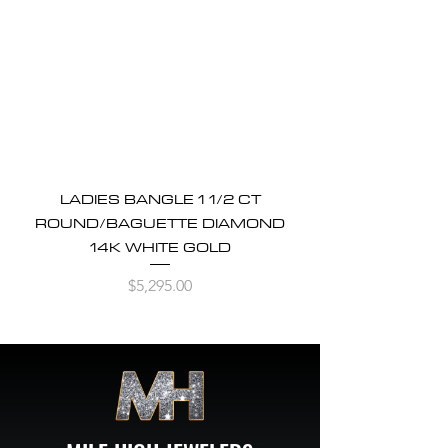
LADIES BANGLE 1 1/2 CT
ROUND/BAGUETTE DIAMOND
14K WHITE GOLD
Price
$5,295.00