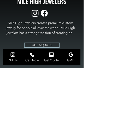
MILE HIGH JEWELERS
Mile High Jewelers creates premium custom 
jewelry for people all over the world! Mile High 
jewelers has a strong tradition of creating one 
of a kind custom jewelry to fit any budget. Mile 
High Jewelers constantly strives for perfection 
GET A QUOTE
and excellence in fine custom jewelry. Mile High 
Jewelers has become the premier jeweler to 
bring visions into reality, so stop dreaming and 
DM Us
Call Now
Get Quote
GMB
bring it to life at

MILE HIGH JEWELERS.
303-549-3742