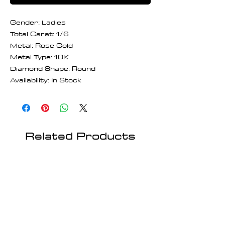
Gender: Ladies
Total Carat: 1/6
Metal: Rose Gold
Metal Type: 10K
Diamond Shape: Round
Availability: In Stock
Related Products