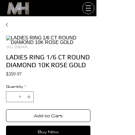
SKU: 258540R
LADIES RING 1/6 CT ROUND
DIAMOND 10K ROSE GOLD
Price
$359.97
Quantity
*
Add to Cart
Buy Now