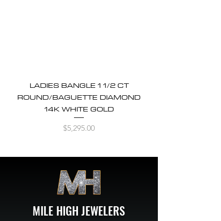
LADIES BANGLE 1 1/2 CT
ROUND/BAGUETTE DIAMOND
14K WHITE GOLD
Price
$5,295.00
MILE HIGH JEWELERS