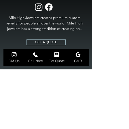
Mile High Jewelers creates premium custom 
jewelry for people all over the world! Mile High 
jewelers has a strong tradition of creating one 
of a kind custom jewelry to fit any budget. Mile 
High Jewelers constantly strives for perfection 
GET A QUOTE
and excellence in fine custom jewelry. Mile High 
Jewelers has become the premier jeweler to 
bring visions into reality, so stop dreaming and 
DM Us
Call Now
Get Quote
GMB
bring it to life at

MILE HIGH JEWELERS.
303-549-3742