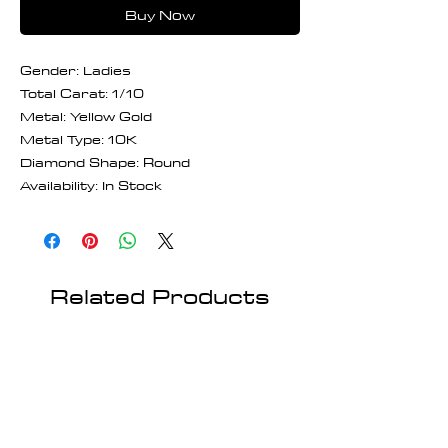
Buy Now
Gender: Ladies
Total Carat: 1/10
Metal: Yellow Gold
Metal Type: 10K
Diamond Shape: Round
Availability: In Stock
Related Products