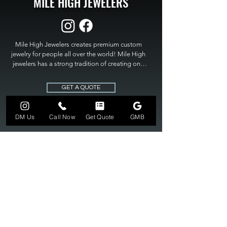
MILE HIGH JEWELERS
Mile High Jewelers creates premium custom 
jewelry for people all over the world! Mile High 
jewelers has a strong tradition of creating one 
of a kind custom jewelry to fit any budget. Mile 
High Jewelers constantly strives for perfection 
GET A QUOTE
and excellence in fine custom jewelry. Mile High 
Jewelers has become the premier jeweler to 
bring visions into reality, so stop dreaming and 
DM Us
Call Now
Get Quote
GMB
bring it to life at

MILE HIGH JEWELERS.
303-549-3742