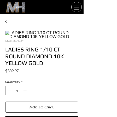
SKU: 252423Y
LADIES RING 1/10 CT
ROUND DIAMOND 10K
YELLOW GOLD
Price
$389.97
Quantity
*
Add to Cart