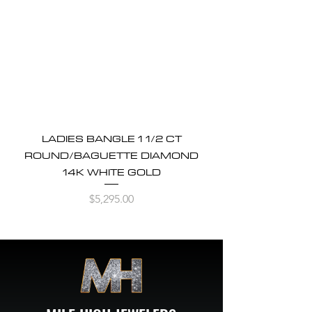
LADIES BANGLE 1 1/2 CT
ROUND/BAGUETTE DIAMOND
14K WHITE GOLD
Price
$5,295.00