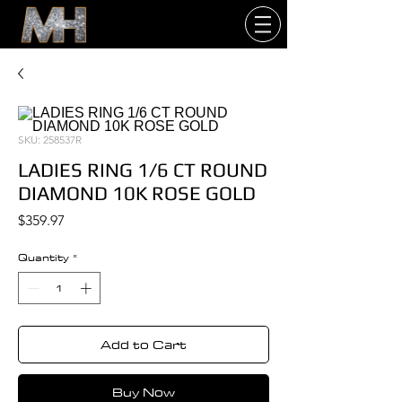
SKU: 258537R
LADIES RING 1/6 CT ROUND
DIAMOND 10K ROSE GOLD
Price
$359.97
Quantity
*
Add to Cart
Buy Now