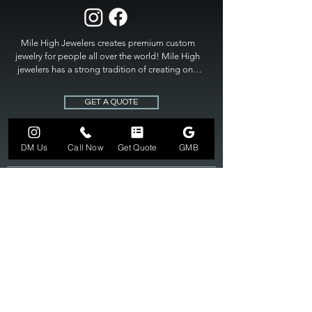
Mile High Jewelers creates premium custom 
jewelry for people all over the world! Mile High 
jewelers has a strong tradition of creating one 
of a kind custom jewelry to fit any budget. Mile 
High Jewelers constantly strives for perfection 
GET A QUOTE
and excellence in fine custom jewelry. Mile High 
Jewelers has become the premier jeweler to 
bring visions into reality, so stop dreaming and 
DM Us
Call Now
Get Quote
GMB
bring it to life at

MILE HIGH JEWELERS.
303-549-3742