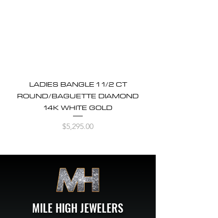
LADIES BANGLE 1 1/2 CT
ROUND/BAGUETTE DIAMOND
14K WHITE GOLD
Price
$5,295.00
MILE HIGH JEWELERS