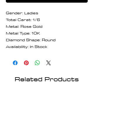
Gender: Ladies
Total Carat: 1/6
Metal: Rose Gold
Metal Type: 10K
Diamond Shape: Round
Availability: In Stock
Related Products