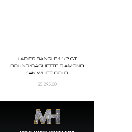
LADIES BANGLE 1 1/2 CT
ROUND/BAGUETTE DIAMOND
14K WHITE GOLD
Price
$5,295.00