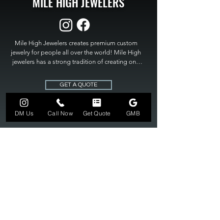
MILE HIGH JEWELERS
Mile High Jewelers creates premium custom 
jewelry for people all over the world! Mile High 
jewelers has a strong tradition of creating one 
of a kind custom jewelry to fit any budget. Mile 
High Jewelers constantly strives for perfection 
GET A QUOTE
and excellence in fine custom jewelry. Mile High 
Jewelers has become the premier jeweler to 
bring visions into reality, so stop dreaming and 
DM Us
Call Now
Get Quote
GMB
bring it to life at

MILE HIGH JEWELERS.
303-549-3742