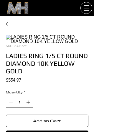
SKU: 239872Y
LADIES RING 1/5 CT ROUND
DIAMOND 10K YELLOW
GOLD
Price
$554.97
Quantity
*
Add to Cart