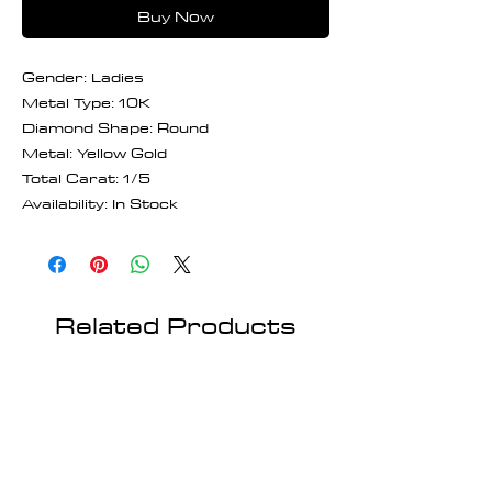
Buy Now
Gender: Ladies
Metal Type: 10K
Diamond Shape: Round
Metal: Yellow Gold
Total Carat: 1/5
Availability: In Stock
Related Products