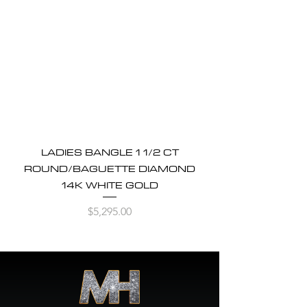
LADIES BANGLE 1 1/2 CT
ROUND/BAGUETTE DIAMOND
14K WHITE GOLD
Price
$5,295.00