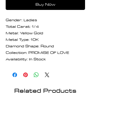
Buy Now
Gender: Ladies
Total Carat: 1/4
Metal: Yellow Gold
Metal Type: 10K
Diamond Shape: Round
Collection: PROMISE OF LOVE
Availability: In Stock
Related Products