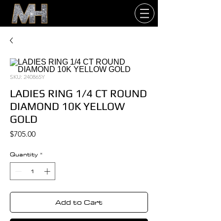
SKU: 240865Y
LADIES RING 1/4 CT ROUND
DIAMOND 10K YELLOW
GOLD
Price
$705.00
Quantity
*
Add to Cart