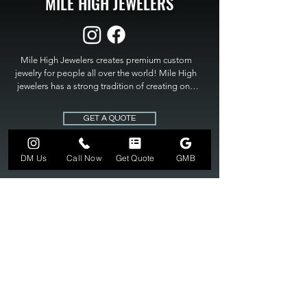
MILE HIGH JEWELERS
Mile High Jewelers creates premium custom 
jewelry for people all over the world! Mile High 
jewelers has a strong tradition of creating one 
of a kind custom jewelry to fit any budget. Mile 
High Jewelers constantly strives for perfection 
GET A QUOTE
and excellence in fine custom jewelry. Mile High 
Jewelers has become the premier jeweler to 
bring visions into reality, so stop dreaming and 
DM Us
Call Now
Get Quote
GMB
bring it to life at

MILE HIGH JEWELERS.
303-549-3742