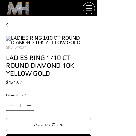
SKU: 84908Y
LADIES RING 1/10 CT
ROUND DIAMOND 10K
YELLOW GOLD
Price
$434.97
Quantity
*
Add to Cart