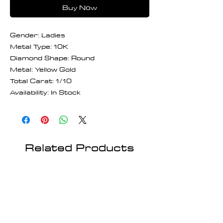
Buy Now
Gender: Ladies
Metal Type: 10K
Diamond Shape: Round
Metal: Yellow Gold
Total Carat: 1/10
Availability: In Stock
Related Products