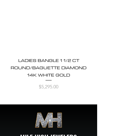
LADIES BANGLE 1 1/2 CT
ROUND/BAGUETTE DIAMOND
14K WHITE GOLD
Price
$5,295.00