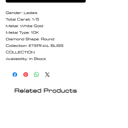
Gender: Ladies
Total Carat: 1/5
Metal: White Gold
Metal Type: 10K
Diamond Shape: Round
Collection: ETERNAL BLISS
COLLECTION
Availability: In Stock
Related Products