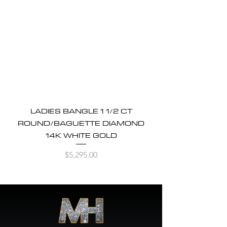
LADIES BANGLE 1 1/2 CT
ROUND/BAGUETTE DIAMOND
14K WHITE GOLD
Price
$5,295.00