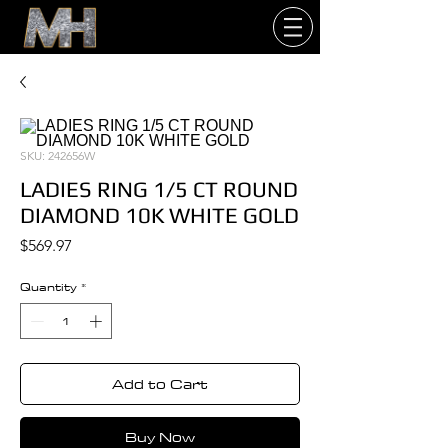
SKU: 242656W
LADIES RING 1/5 CT ROUND
DIAMOND 10K WHITE GOLD
Price
$569.97
Quantity
*
Add to Cart
Buy Now