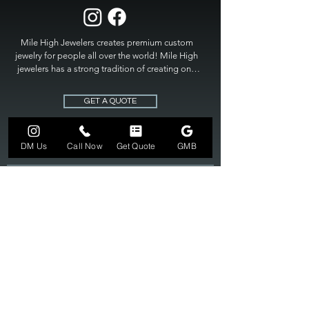
Mile High Jewelers creates premium custom 
jewelry for people all over the world! Mile High 
jewelers has a strong tradition of creating one 
of a kind custom jewelry to fit any budget. Mile 
High Jewelers constantly strives for perfection 
GET A QUOTE
and excellence in fine custom jewelry. Mile High 
Jewelers has become the premier jeweler to 
bring visions into reality, so stop dreaming and 
DM Us
Call Now
Get Quote
GMB
bring it to life at

MILE HIGH JEWELERS.
303-549-3742