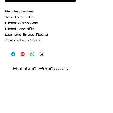
Gender: Ladies
Total Carat: 1/5
Metal: White Gold
Metal Type: 10K
Diamond Shape: Round
Availability: In Stock
Related Products