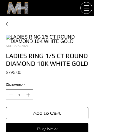
SKU: 276270W
LADIES RING 1/5 CT ROUND
DIAMOND 10K WHITE GOLD
Price
$795.00
Quantity
*
Add to Cart
Buy Now