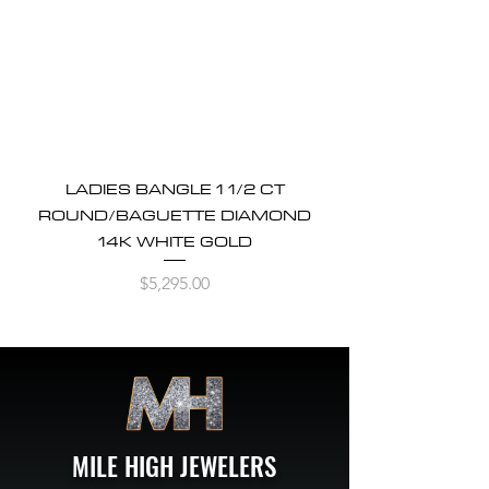
LADIES BANGLE 1 1/2 CT
ROUND/BAGUETTE DIAMOND
14K WHITE GOLD
Price
$5,295.00
MILE HIGH JEWELERS