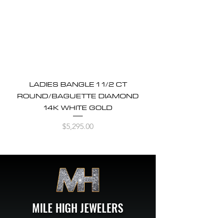
LADIES BANGLE 1 1/2 CT
ROUND/BAGUETTE DIAMOND
14K WHITE GOLD
Price
$5,295.00
MILE HIGH JEWELERS