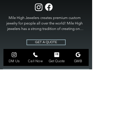
Mile High Jewelers creates premium custom 
jewelry for people all over the world! Mile High 
jewelers has a strong tradition of creating one 
of a kind custom jewelry to fit any budget. Mile 
High Jewelers constantly strives for perfection 
GET A QUOTE
and excellence in fine custom jewelry. Mile High 
Jewelers has become the premier jeweler to 
bring visions into reality, so stop dreaming and 
DM Us
Call Now
Get Quote
GMB
bring it to life at

MILE HIGH JEWELERS.
303-549-3742