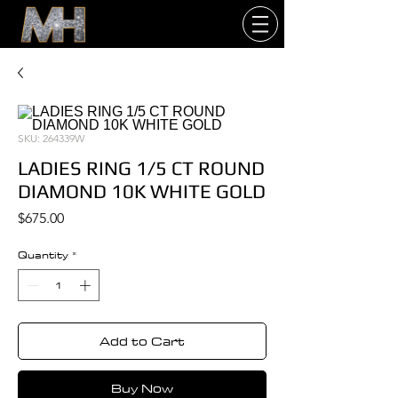
SKU: 264339W
LADIES RING 1/5 CT ROUND
DIAMOND 10K WHITE GOLD
Price
$675.00
Quantity
*
Add to Cart
Buy Now