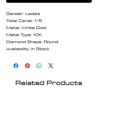
Gender: Ladies
Total Carat: 1/5
Metal: White Gold
Metal Type: 10K
Diamond Shape: Round
Availability: In Stock
Related Products