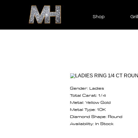
Shop
Gril
Gender: Ladies
Total Carat: 1/4
Metal: Yellow Gold
Metal Type: 10K
Diamond Shape: Round
Availability: In Stock