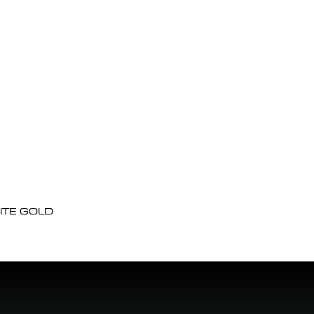
ITE GOLD