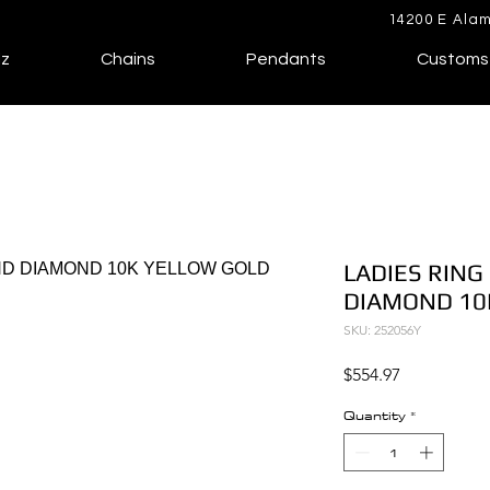
14200 E Alam
lz
Chains
Pendants
Customs
LADIES RING
DIAMOND 10
SKU: 252056Y
Price
$554.97
Quantity
*