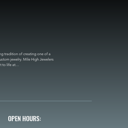
 tradition of creating one of a 
custom jewelry. Mile High Jewelers 
o life at

OPEN HOURS: