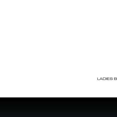
LADIES 