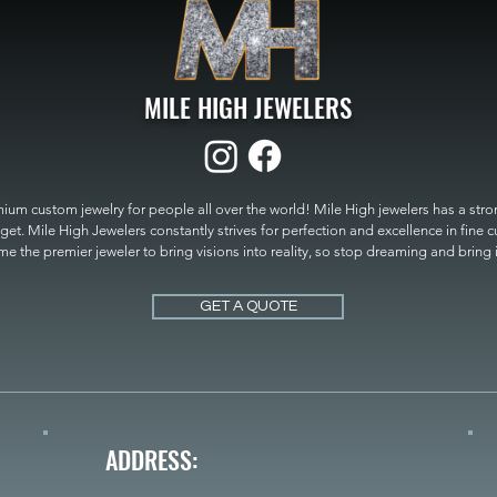
MILE HIGH JEWELERS
um custom jewelry for people all over the world! Mile High jewelers has a strong
get. Mile High Jewelers constantly strives for perfection and excellence in fine 
 the premier jeweler to bring visions into reality, so stop dreaming and bring it t
MILE HIGH JEWELERS.
GET A QUOTE
ADDRESS: