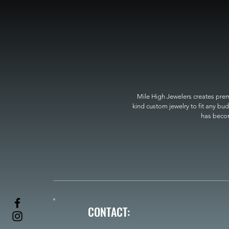
Mile High Jewelers creates premi
kind custom jewelry to fit any bud
has become
CONTACT: