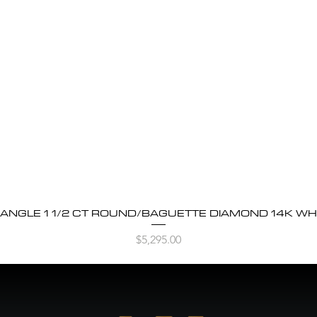
BANGLE 1 1/2 CT ROUND/BAGUETTE DIAMOND 14K WH
Quick View
Price
$5,295.00