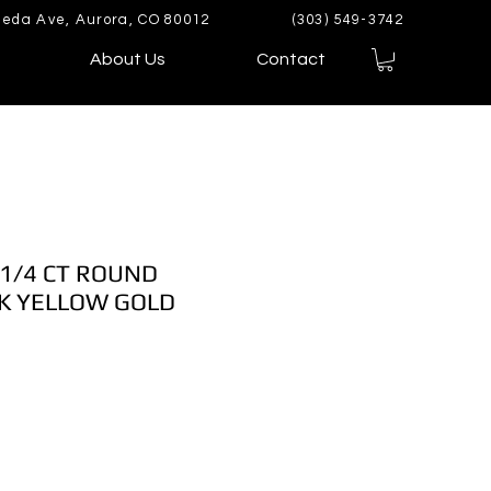
eda Ave, Aurora, CO 80012
(303) 549-3742
About Us
Contact
 1/4 CT ROUND
K YELLOW GOLD