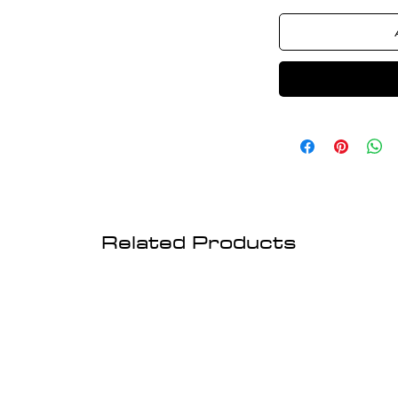
Related Products