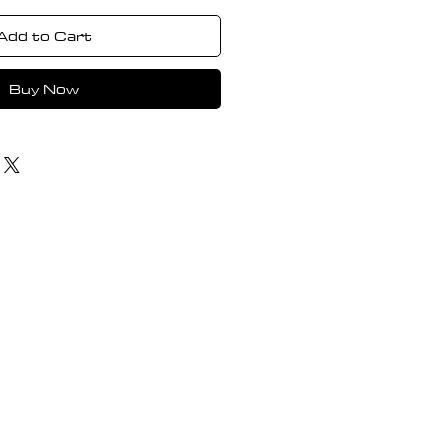
Add to Cart
Buy Now