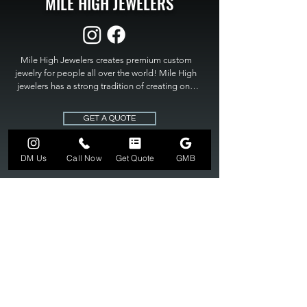
MILE HIGH JEWELERS
Mile High Jewelers creates premium custom 
jewelry for people all over the world! Mile High 
jewelers has a strong tradition of creating one 
of a kind custom jewelry to fit any budget. Mile 
High Jewelers constantly strives for perfection 
GET A QUOTE
and excellence in fine custom jewelry. Mile High 
Jewelers has become the premier jeweler to 
bring visions into reality, so stop dreaming and 
DM Us
Call Now
Get Quote
GMB
bring it to life at

MILE HIGH JEWELERS.
303-549-3742