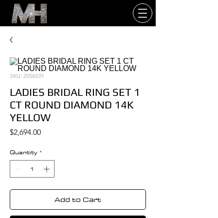
SKU: 205653Y
LADIES BRIDAL RING SET 1
CT ROUND DIAMOND 14K
YELLOW
Price
$2,694.00
Quantity
*
Add to Cart