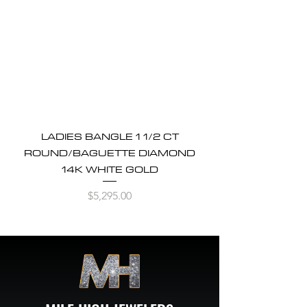
LADIES BANGLE 1 1/2 CT
ROUND/BAGUETTE DIAMOND
14K WHITE GOLD
Price
$5,295.00