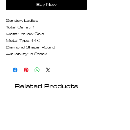
Buy Now
Gender: Ladies
Total Carat: 1
Metal: Yellow Gold
Metal Type: 14K
Diamond Shape: Round
Availability: In Stock
Related Products