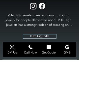
Mile High Jewelers creates premium custom 
jewelry for people all over the world! Mile High 
jewelers has a strong tradition of creating one 
of a kind custom jewelry to fit any budget. Mile 
High Jewelers constantly strives for perfection 
GET A QUOTE
and excellence in fine custom jewelry. Mile High 
Jewelers has become the premier jeweler to 
bring visions into reality, so stop dreaming and 
DM Us
Call Now
Get Quote
GMB
bring it to life at

MILE HIGH JEWELERS.
303-549-3742