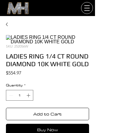
SKU: 252056W
LADIES RING 1/4 CT ROUND
DIAMOND 10K WHITE GOLD
Price
$554.97
Quantity
*
Add to Cart
Buy Now