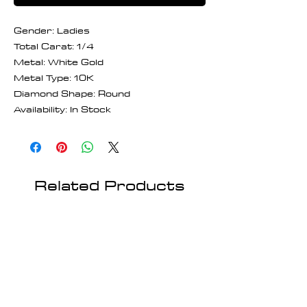
Gender: Ladies
Total Carat: 1/4
Metal: White Gold
Metal Type: 10K
Diamond Shape: Round
Availability: In Stock
Related Products