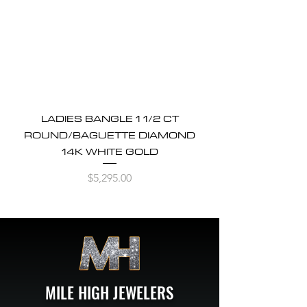
LADIES BANGLE 1 1/2 CT
ROUND/BAGUETTE DIAMOND
14K WHITE GOLD
Price
$5,295.00
MILE HIGH JEWELERS