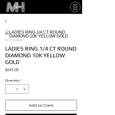
SKU: 265824Y
LADIES RING 1/4 CT ROUND
DIAMOND 10K YELLOW
GOLD
Price
$645.00
Quantity
*
Add to Cart