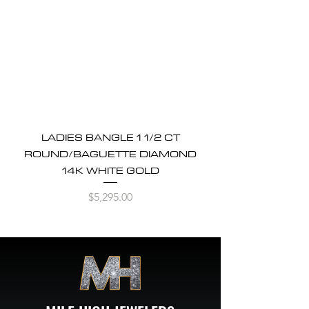
LADIES BANGLE 1 1/2 CT
ROUND/BAGUETTE DIAMOND
14K WHITE GOLD
Price
$5,295.00