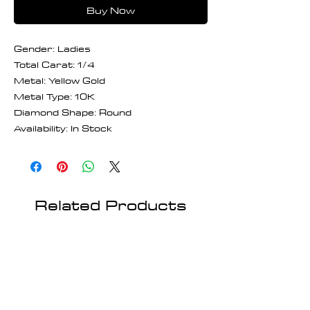
Buy Now
Gender: Ladies
Total Carat: 1/4
Metal: Yellow Gold
Metal Type: 10K
Diamond Shape: Round
Availability: In Stock
Related Products