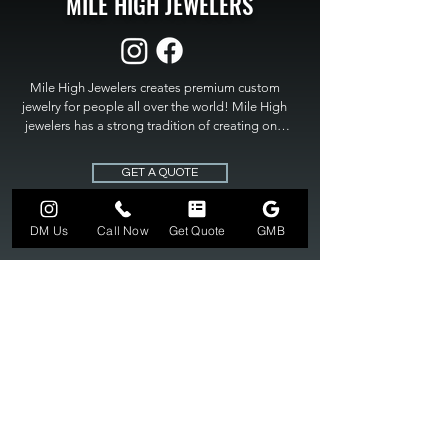
MILE HIGH JEWELERS
Mile High Jewelers creates premium custom 
jewelry for people all over the world! Mile High 
jewelers has a strong tradition of creating one 
of a kind custom jewelry to fit any budget. Mile 
High Jewelers constantly strives for perfection 
GET A QUOTE
and excellence in fine custom jewelry. Mile High 
Jewelers has become the premier jeweler to 
bring visions into reality, so stop dreaming and 
DM Us
Call Now
Get Quote
GMB
bring it to life at

MILE HIGH JEWELERS.
303-549-3742