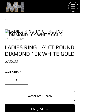
SKU: 275524W
LADIES RING 1/4 CT ROUND
DIAMOND 10K WHITE GOLD
Price
$705.00
Quantity
*
Add to Cart
Buy Now