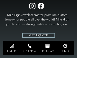
Mile High Jewelers creates premium custom 
jewelry for people all over the world! Mile High 
jewelers has a strong tradition of creating one 
of a kind custom jewelry to fit any budget. Mile 
High Jewelers constantly strives for perfection 
GET A QUOTE
and excellence in fine custom jewelry. Mile High 
Jewelers has become the premier jeweler to 
bring visions into reality, so stop dreaming and 
DM Us
Call Now
Get Quote
GMB
bring it to life at

MILE HIGH JEWELERS.
303-549-3742