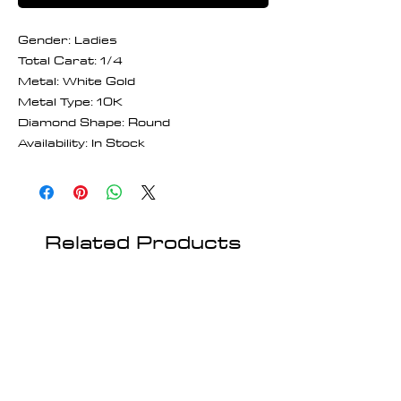
Gender: Ladies
Total Carat: 1/4
Metal: White Gold
Metal Type: 10K
Diamond Shape: Round
Availability: In Stock
Related Products