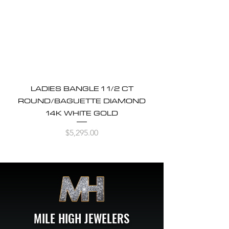
LADIES BANGLE 1 1/2 CT
ROUND/BAGUETTE DIAMOND
14K WHITE GOLD
Price
$5,295.00
MILE HIGH JEWELERS