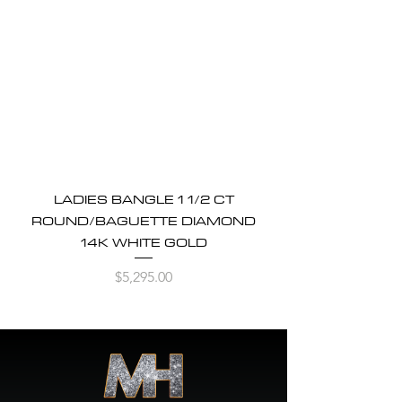
LADIES BANGLE 1 1/2 CT
ROUND/BAGUETTE DIAMOND
14K WHITE GOLD
Price
$5,295.00