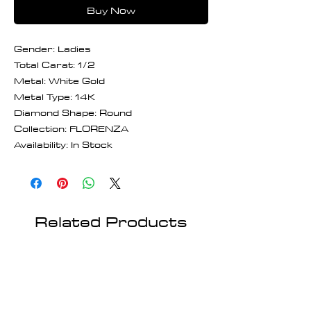
Buy Now
Gender: Ladies
Total Carat: 1/2
Metal: White Gold
Metal Type: 14K
Diamond Shape: Round
Collection: FLORENZA
Availability: In Stock
Related Products