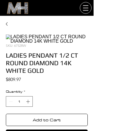
SKU: 67528W
LADIES PENDANT 1/2 CT
ROUND DIAMOND 14K
WHITE GOLD
Price
$809.97
Quantity
*
Add to Cart