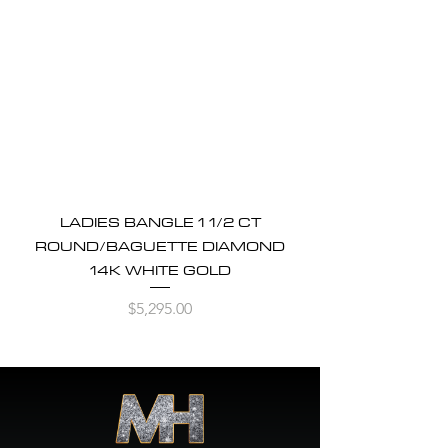
LADIES BANGLE 1 1/2 CT
ROUND/BAGUETTE DIAMOND
14K WHITE GOLD
Price
$5,295.00