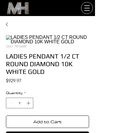
SKU: 78166W
LADIES PENDANT 1/2 CT
ROUND DIAMOND 10K
WHITE GOLD
Price
$929.97
Quantity
*
Add to Cart