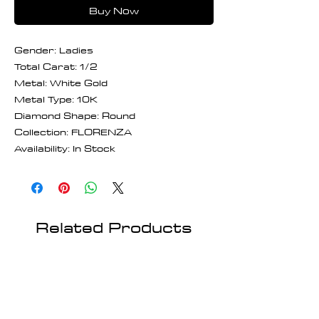
Buy Now
Gender: Ladies
Total Carat: 1/2
Metal: White Gold
Metal Type: 10K
Diamond Shape: Round
Collection: FLORENZA
Availability: In Stock
Related Products