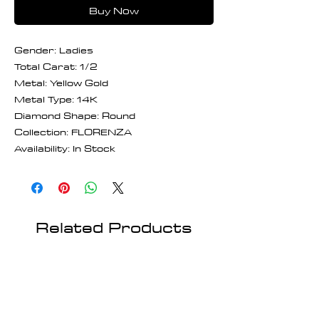
Buy Now
Gender: Ladies
Total Carat: 1/2
Metal: Yellow Gold
Metal Type: 14K
Diamond Shape: Round
Collection: FLORENZA
Availability: In Stock
Related Products