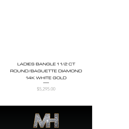
LADIES BANGLE 1 1/2 CT
ROUND/BAGUETTE DIAMOND
14K WHITE GOLD
Price
$5,295.00