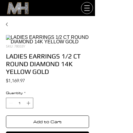
SKU: 78033Y
LADIES EARRINGS 1/2 CT
ROUND DIAMOND 14K
YELLOW GOLD
Price
$1,169.97
Quantity
*
Add to Cart