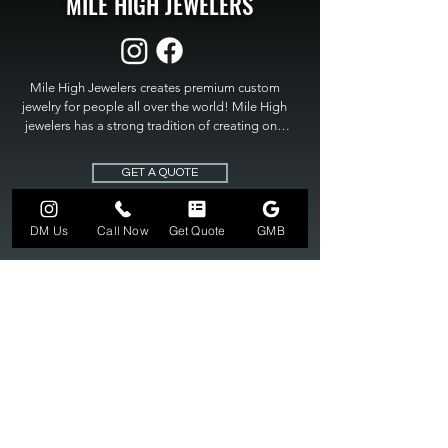
MILE HIGH JEWELERS
Mile High Jewelers creates premium custom 
jewelry for people all over the world! Mile High 
jewelers has a strong tradition of creating one 
of a kind custom jewelry to fit any budget. Mile 
High Jewelers constantly strives for perfection 
GET A QUOTE
and excellence in fine custom jewelry. Mile High 
Jewelers has become the premier jeweler to 
bring visions into reality, so stop dreaming and 
DM Us
Call Now
Get Quote
GMB
bring it to life at

MILE HIGH JEWELERS.
303-549-3742