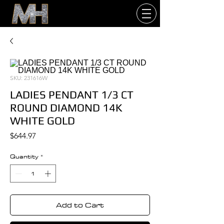
SKU: 231616W
LADIES PENDANT 1/3 CT
ROUND DIAMOND 14K
WHITE GOLD
Price
$644.97
Quantity
*
Add to Cart