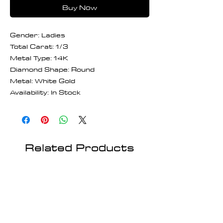
Buy Now
Gender: Ladies
Total Carat: 1/3
Metal Type: 14K
Diamond Shape: Round
Metal: White Gold
Availability: In Stock
Related Products