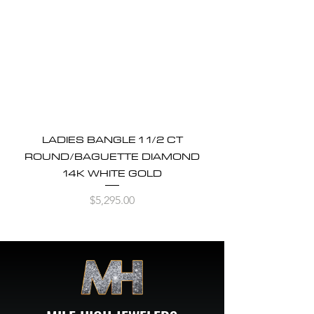
LADIES BANGLE 1 1/2 CT
ROUND/BAGUETTE DIAMOND
14K WHITE GOLD
Price
$5,295.00