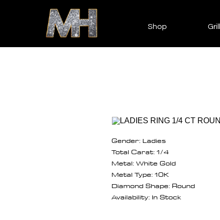
Shop
Gril
Gender: Ladies
Total Carat: 1/4
Metal: White Gold
Metal Type: 10K
Diamond Shape: Round
Availability: In Stock