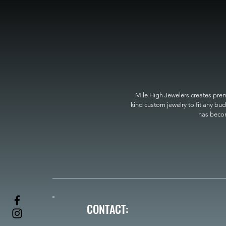
Mile High Jewelers creates premi
kind custom jewelry to fit any bud
has become
CONTACT: