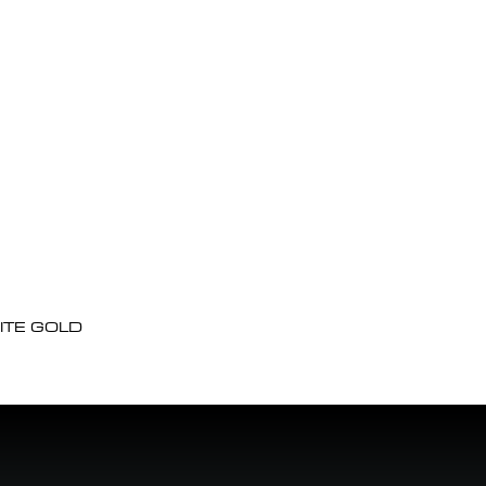
ITE GOLD