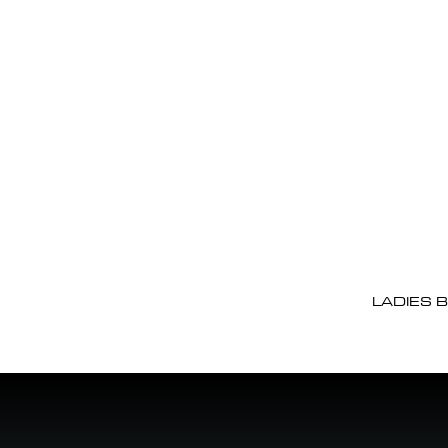
LADIES 