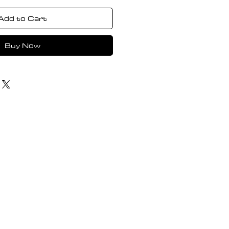
Add to Cart
Buy Now