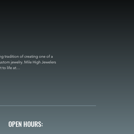
 tradition of creating one of a 
custom jewelry. Mile High Jewelers 
o life at

OPEN HOURS: