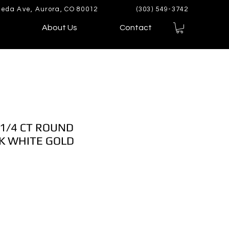
eda Ave, Aurora, CO 80012
(303) 549-3742
About Us
Contact
 1/4 CT ROUND
K WHITE GOLD