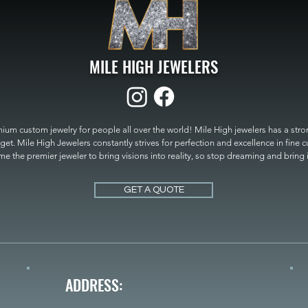
MILE HIGH JEWELERS
um custom jewelry for people all over the world! Mile High jewelers has a strong
get. Mile High Jewelers constantly strives for perfection and excellence in fine 
 the premier jeweler to bring visions into reality, so stop dreaming and bring it t
MILE HIGH JEWELERS.
GET A QUOTE
ADDRESS: