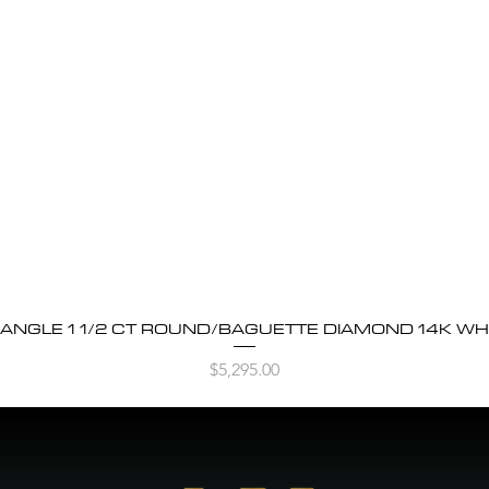
BANGLE 1 1/2 CT ROUND/BAGUETTE DIAMOND 14K WH
Quick View
Price
$5,295.00