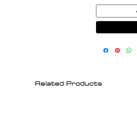
Related Products