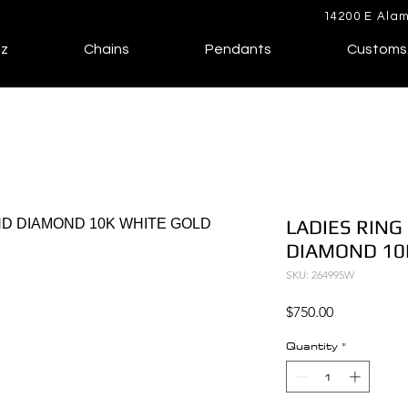
14200 E Alam
lz
Chains
Pendants
Customs
LADIES RING
DIAMOND 10
SKU: 264995W
Price
$750.00
Quantity
*