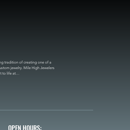
 tradition of creating one of a 
custom jewelry. Mile High Jewelers 
o life at

OPEN HOURS: