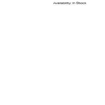
Availability: In Stock