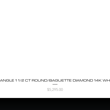
BANGLE 1 1/2 CT ROUND/BAGUETTE DIAMOND 14K WH
Quick View
Price
$5,295.00