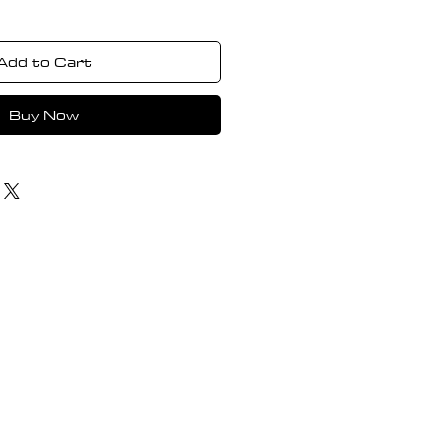
Add to Cart
Buy Now