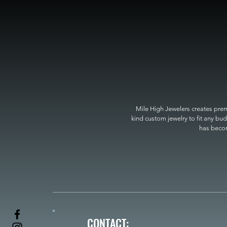
Mile High Jewelers creates premi
kind custom jewelry to fit any bud
has become
CONTACT: