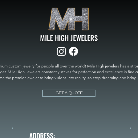
MILE HIGH JEWELERS
um custom jewelry for people all over the world! Mile High jewelers has a strong
get. Mile High Jewelers constantly strives for perfection and excellence in fine 
 the premier jeweler to bring visions into reality, so stop dreaming and bring it t
MILE HIGH JEWELERS.
GET A QUOTE
ADDRESS: