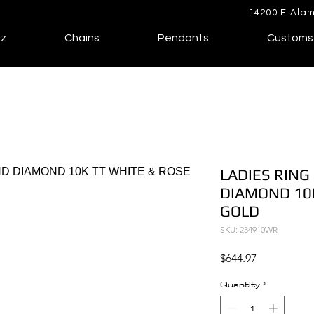
14200 E Alam
lz
Chains
Pendants
Customs
LADIES RING
DIAMOND 10K
GOLD
SKU: 234910WR
Price
$644.97
Quantity
*