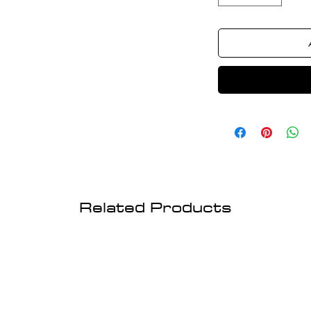
Related Products