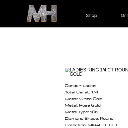
Shop
Gril
Gender: Ladies
Total Carat: 1/4
Metal: White Gold
Metal: Rose Gold
Metal Type: 10K
Diamond Shape: Round
Collection: MIRACLE SET