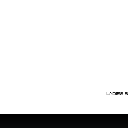
LADIES 