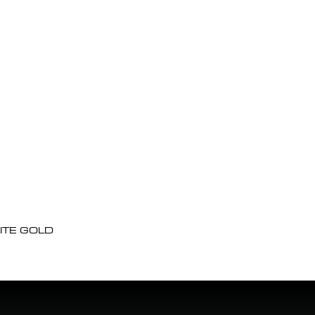
ITE GOLD