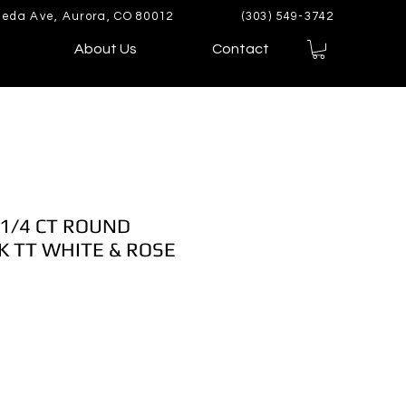
eda Ave, Aurora, CO 80012
(303) 549-3742
About Us
Contact
 1/4 CT ROUND
 TT WHITE & ROSE