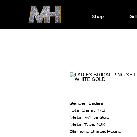
Shop
Gril
Gender: Ladies
Total Carat: 1/3
Metal: White Gold
Metal Type: 10K
Diamond Shape: Round