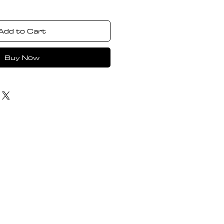
Add to Cart
Buy Now