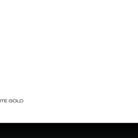
ITE GOLD