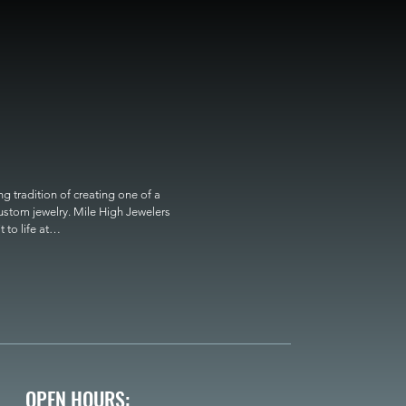
 tradition of creating one of a 
custom jewelry. Mile High Jewelers 
o life at

OPEN HOURS: