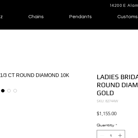
14200 E Alam
lz
Chains
Pendants
Customs
LADIES BRIDA
ROUND DIAM
GOLD
SKU: 82744W
Price
$1,155.00
Quantity
*