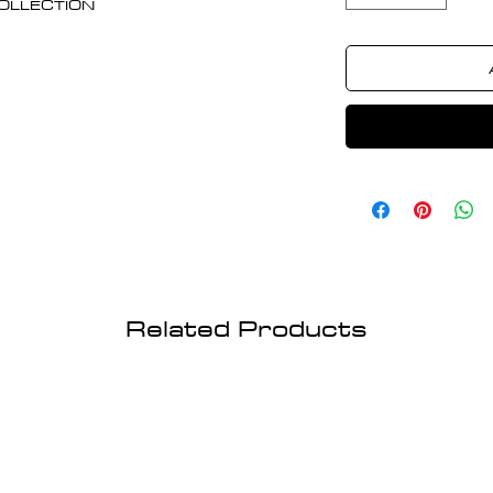
 COLLECTION
Related Products