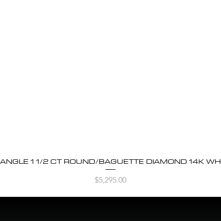
BANGLE 1 1/2 CT ROUND/BAGUETTE DIAMOND 14K WH
Quick View
Price
$5,295.00