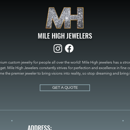
MILE HIGH JEWELERS
um custom jewelry for people all over the world! Mile High jewelers has a strong
get. Mile High Jewelers constantly strives for perfection and excellence in fine 
 the premier jeweler to bring visions into reality, so stop dreaming and bring it t
MILE HIGH JEWELERS.
GET A QUOTE
ADDRESS: