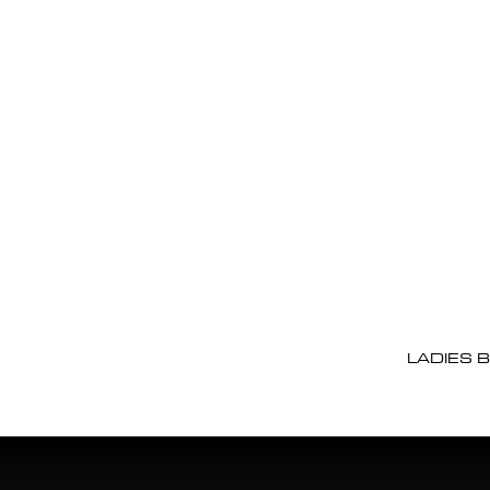
LADIES 