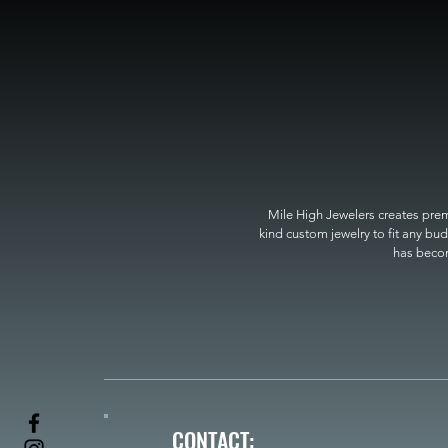
Mile High Jewelers creates premi
kind custom jewelry to fit any bud
has become
CONTACT: