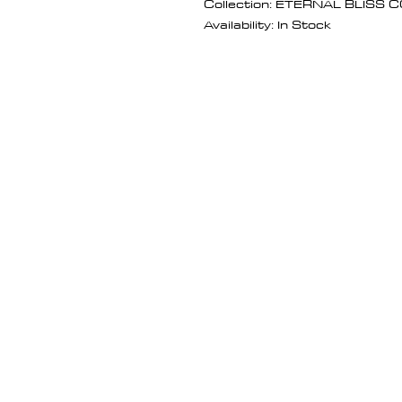
Collection: ETERNAL BLISS
Availability: In Stock