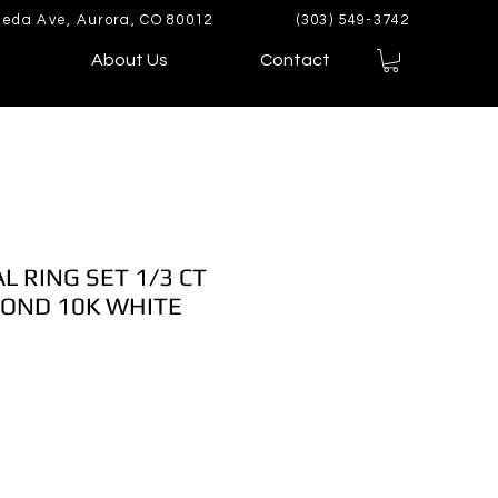
eda Ave, Aurora, CO 80012
(303) 549-3742
About Us
Contact
L RING SET 1/3 CT
OND 10K WHITE