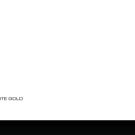
ITE GOLD