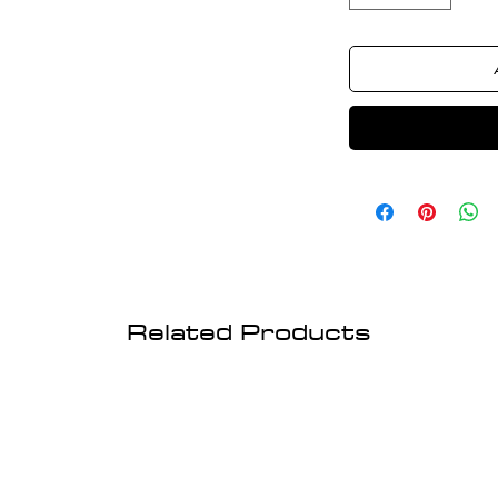
Related Products