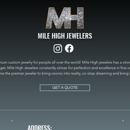
MILE HIGH JEWELERS
um custom jewelry for people all over the world! Mile High jewelers has a strong
get. Mile High Jewelers constantly strives for perfection and excellence in fine 
 the premier jeweler to bring visions into reality, so stop dreaming and bring it t
MILE HIGH JEWELERS.
GET A QUOTE
ADDRESS: