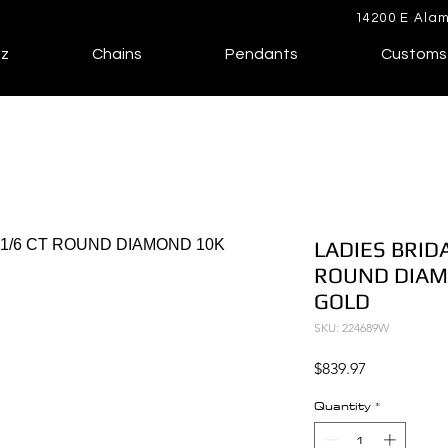
14200 E Alam
lz
Chains
Pendants
Customs
LADIES BRIDA
ROUND DIAM
GOLD
SKU: 224689W
Price
$839.97
Quantity
*