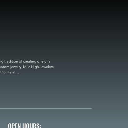
 tradition of creating one of a 
custom jewelry. Mile High Jewelers 
o life at

OPEN HOURS: