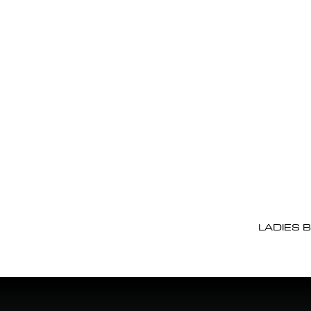
LADIES 