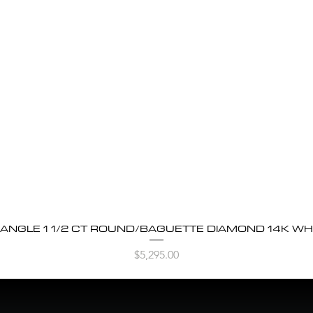
BANGLE 1 1/2 CT ROUND/BAGUETTE DIAMOND 14K WH
Quick View
Price
$5,295.00