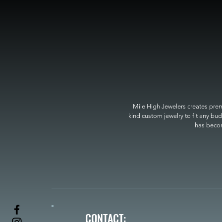
Mile High Jewelers creates premi
kind custom jewelry to fit any bud
has become
CONTACT: