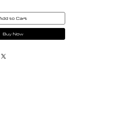
Add to Cart
Buy Now