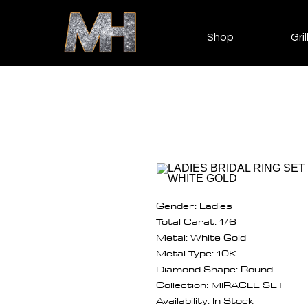
Shop
Gril
Gender: Ladies
Total Carat: 1/6
Metal: White Gold
Metal Type: 10K
Diamond Shape: Round
Collection: MIRACLE SET
Availability: In Stock