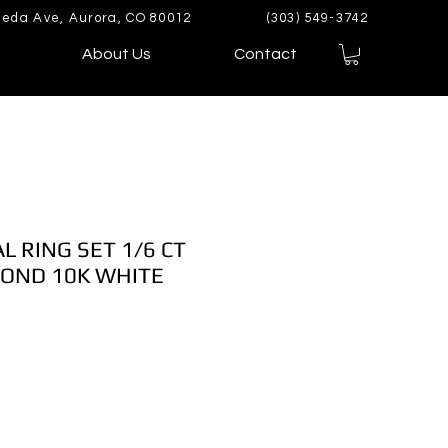
eda Ave, Aurora, CO 80012
(303) 549-3742
About Us
Contact
L RING SET 1/6 CT
OND 10K WHITE