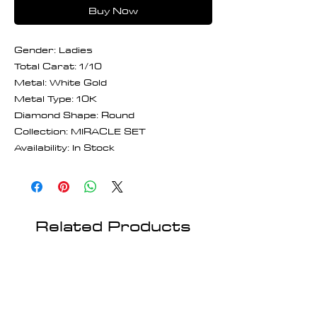
Buy Now
Gender: Ladies
Total Carat: 1/10
Metal: White Gold
Metal Type: 10K
Diamond Shape: Round
Collection: MIRACLE SET
Availability: In Stock
Related Products