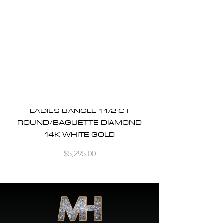
LADIES BANGLE 1 1/2 CT
ROUND/BAGUETTE DIAMOND
14K WHITE GOLD
Price
$5,295.00