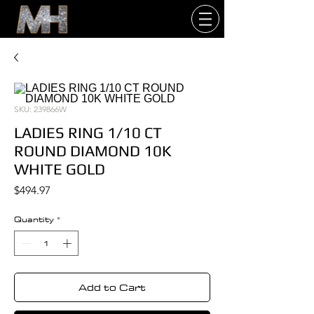
SKU: 239866W
LADIES RING 1/10 CT
ROUND DIAMOND 10K
WHITE GOLD
Price
$494.97
Quantity
*
Add to Cart