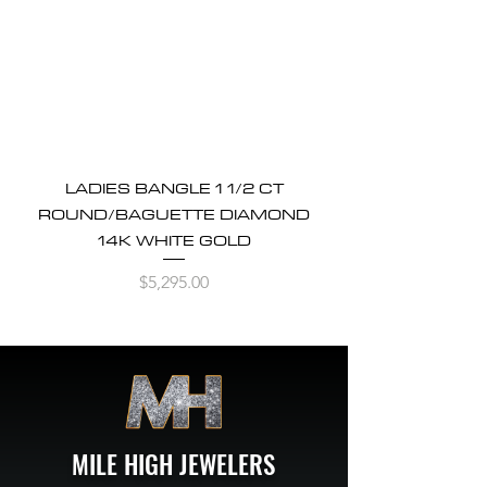
LADIES BANGLE 1 1/2 CT
ROUND/BAGUETTE DIAMOND
14K WHITE GOLD
Price
$5,295.00
MILE HIGH JEWELERS