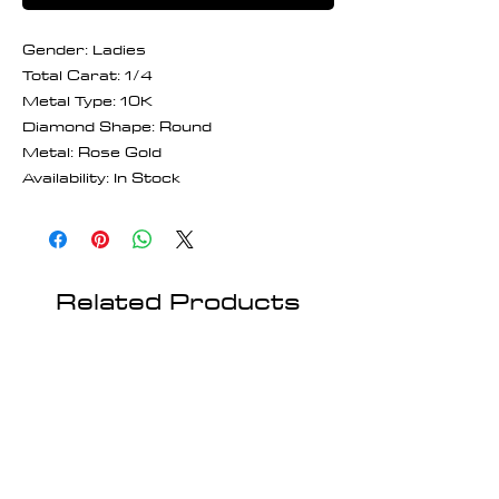
Gender: Ladies
Total Carat: 1/4
Metal Type: 10K
Diamond Shape: Round
Metal: Rose Gold
Availability: In Stock
Related Products