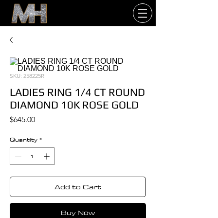
SKU: 258225R
LADIES RING 1/4 CT ROUND
DIAMOND 10K ROSE GOLD
Price
$645.00
Quantity
*
Add to Cart
Buy Now