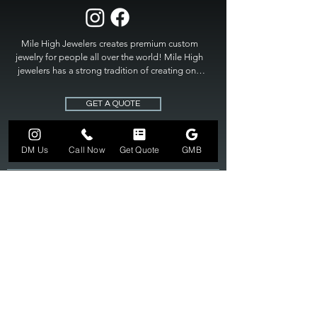
Mile High Jewelers creates premium custom 
jewelry for people all over the world! Mile High 
jewelers has a strong tradition of creating one 
of a kind custom jewelry to fit any budget. Mile 
High Jewelers constantly strives for perfection 
GET A QUOTE
and excellence in fine custom jewelry. Mile High 
Jewelers has become the premier jeweler to 
bring visions into reality, so stop dreaming and 
DM Us
Call Now
Get Quote
GMB
bring it to life at

MILE HIGH JEWELERS.
303-549-3742