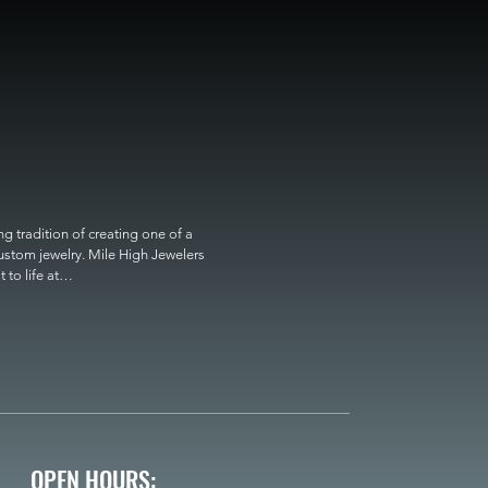
 tradition of creating one of a 
custom jewelry. Mile High Jewelers 
o life at

OPEN HOURS: