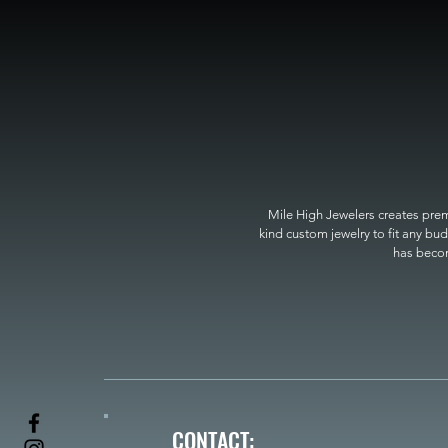
Mile High Jewelers creates premi
kind custom jewelry to fit any bud
has become
CONTACT: