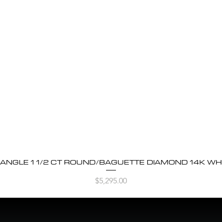
BANGLE 1 1/2 CT ROUND/BAGUETTE DIAMOND 14K WH
Quick View
Price
$5,295.00