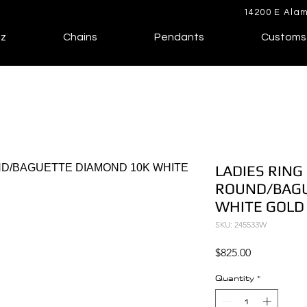
14200 E Alam
lz
Chains
Pendants
Customs
LADIES RING 
ROUND/BAGU
WHITE GOLD
SKU: 245533W
Price
$825.00
Quantity
*