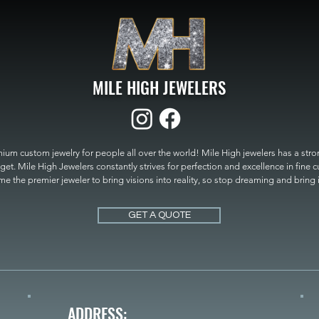
MILE HIGH JEWELERS
um custom jewelry for people all over the world! Mile High jewelers has a strong
get. Mile High Jewelers constantly strives for perfection and excellence in fine 
 the premier jeweler to bring visions into reality, so stop dreaming and bring it t
MILE HIGH JEWELERS.
GET A QUOTE
ADDRESS: