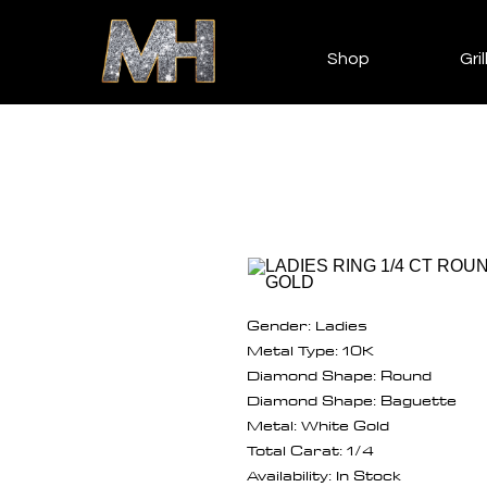
Shop
Gril
Gender: Ladies
Metal Type: 10K
Diamond Shape: Round
Diamond Shape: Baguette
Metal: White Gold
Total Carat: 1/4
Availability: In Stock