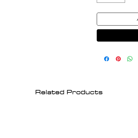
Related Products