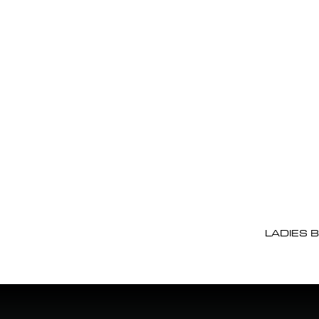
LADIES 