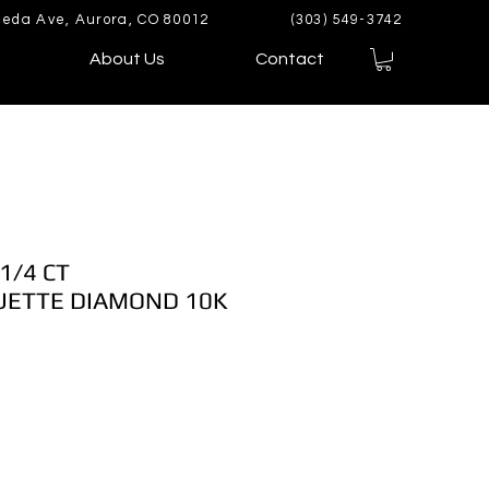
eda Ave, Aurora, CO 80012
(303) 549-3742
About Us
Contact
1/4 CT
ETTE DIAMOND 10K