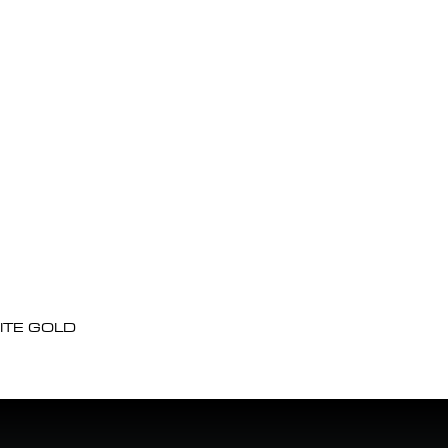
ITE GOLD