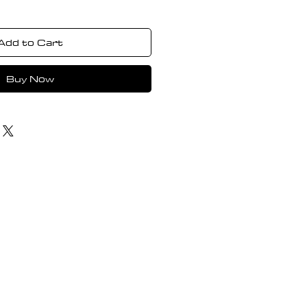
Add to Cart
Buy Now