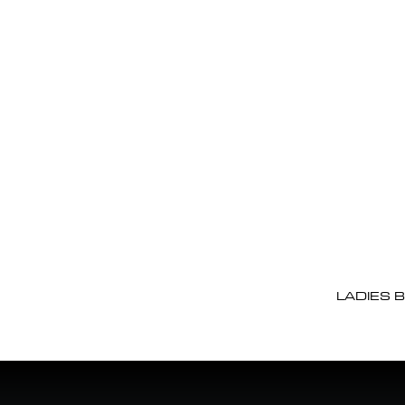
LADIES 