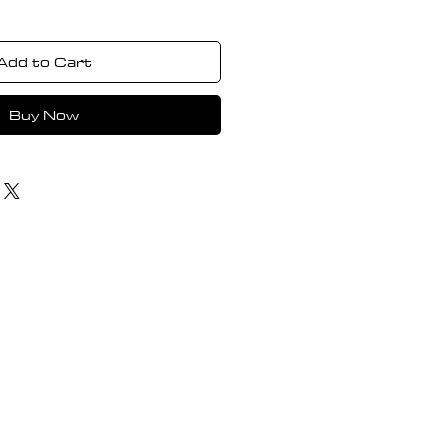
Add to Cart
Buy Now