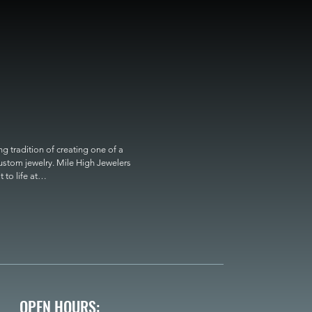
 tradition of creating one of a 
custom jewelry. Mile High Jewelers 
o life at

OPEN HOURS: