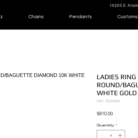
14200 E Alam
lz
Chains
Pendants
Customs
LADIES RING 
ROUND/BAGU
WHITE GOLD
SKU: 252440W
Price
$810.00
Quantity
*