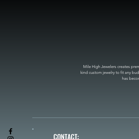
Mile High Jewelers creates premi
kind custom jewelry to fit any bud
has become
CONTACT: