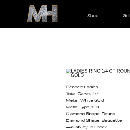
Shop
Gril
Gender: Ladies
Total Carat: 1/4
Metal: White Gold
Metal Type: 10K
Diamond Shape: Round
Diamond Shape: Baguette
Availability: In Stock