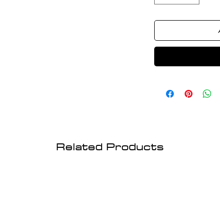
Related Products