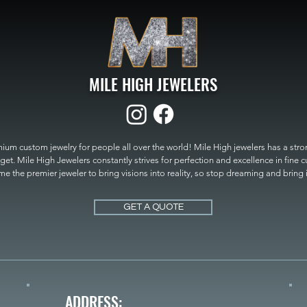
MILE HIGH JEWELERS
um custom jewelry for people all over the world! Mile High jewelers has a strong
get. Mile High Jewelers constantly strives for perfection and excellence in fine 
 the premier jeweler to bring visions into reality, so stop dreaming and bring it t
MILE HIGH JEWELERS.
GET A QUOTE
ADDRESS: