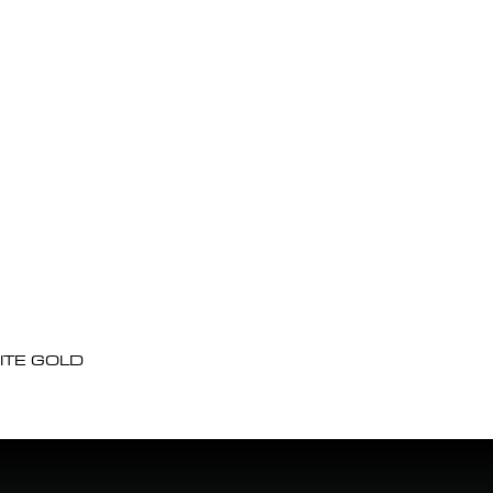
ITE GOLD