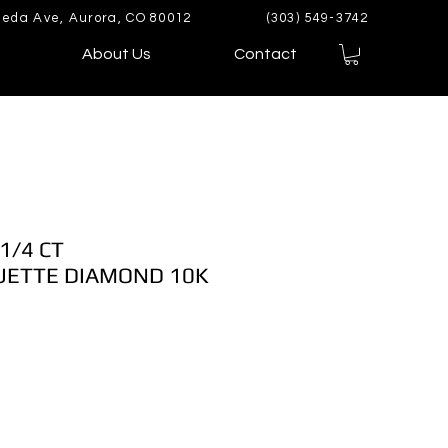
eda Ave, Aurora, CO 80012
(303) 549-3742
About Us
Contact
1/4 CT
ETTE DIAMOND 10K