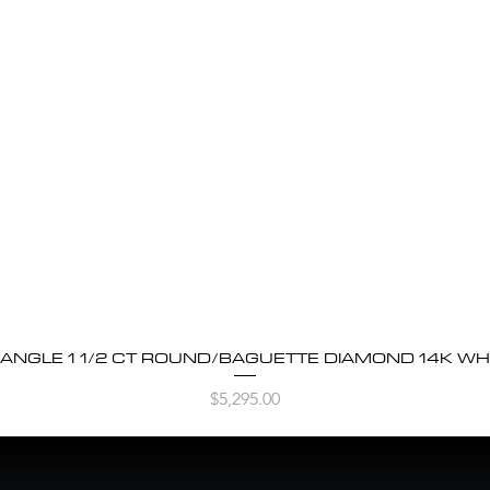
BANGLE 1 1/2 CT ROUND/BAGUETTE DIAMOND 14K WH
Quick View
Price
$5,295.00