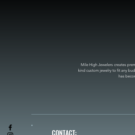
Mile High Jewelers creates premi
kind custom jewelry to fit any bud
has become
CONTACT: