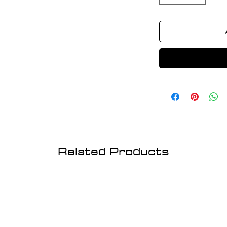
Related Products