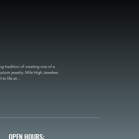
 tradition of creating one of a 
custom jewelry. Mile High Jewelers 
o life at

OPEN HOURS: