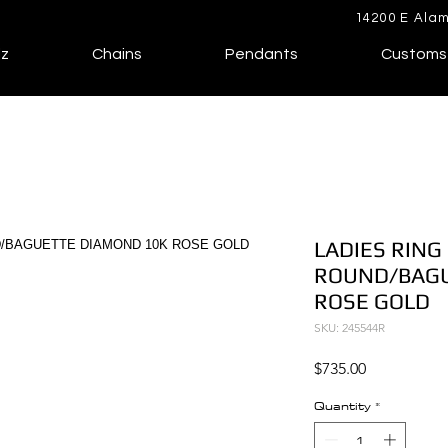
14200 E Alam
lz
Chains
Pendants
Customs
LADIES RING 
ROUND/BAGU
ROSE GOLD
SKU: 245544R
Price
$735.00
Quantity
*