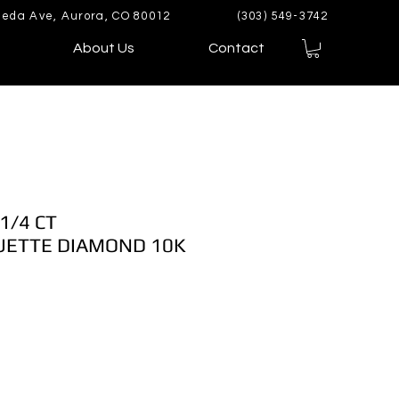
eda Ave, Aurora, CO 80012
(303) 549-3742
About Us
Contact
1/4 CT
ETTE DIAMOND 10K