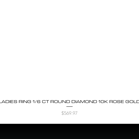
LADIES RING 1/6 CT ROUND DIAMOND 10K ROSE GOL
Quick View
Price
$569.97