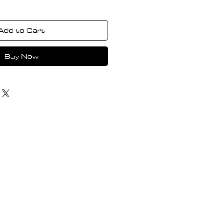
Add to Cart
Buy Now