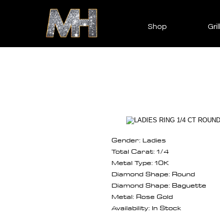
Shop
Gril
Gender: Ladies
Total Carat: 1/4
Metal Type: 10K
Diamond Shape: Round
Diamond Shape: Baguette
Metal: Rose Gold
Availability: In Stock