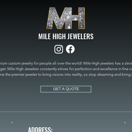
MILE HIGH JEWELERS
um custom jewelry for people all over the world! Mile High jewelers has a strong
get. Mile High Jewelers constantly strives for perfection and excellence in fine 
 the premier jeweler to bring visions into reality, so stop dreaming and bring it t
MILE HIGH JEWELERS.
GET A QUOTE
ADDRESS: