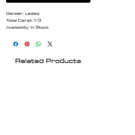
Gender: Ladies
Total Carat: 1/3
Availability: In Stock
Related Products