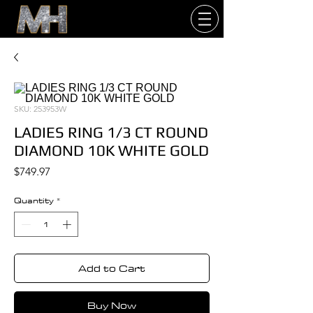
SKU: 253953W
LADIES RING 1/3 CT ROUND
DIAMOND 10K WHITE GOLD
Price
$749.97
Quantity
*
Add to Cart
Buy Now