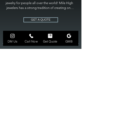
jewelry for people all over the world! Mile High 
jewelers has a strong tradition of creating one 
of a kind custom jewelry to fit any budget. Mile 
High Jewelers constantly strives for perfection 
GET A QUOTE
and excellence in fine custom jewelry. Mile High 
Jewelers has become the premier jeweler to 
bring visions into reality, so stop dreaming and 
bring it to life at

DM Us
Call Now
Get Quote
GMB
MILE HIGH JEWELERS.
303-549-3742
SUN 12-6
MON-FRI 11-7
SAT 10-7