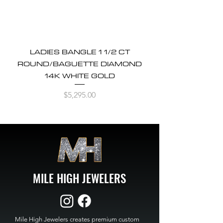
LADIES BANGLE 1 1/2 CT
ROUND/BAGUETTE DIAMOND
14K WHITE GOLD
Price
$5,295.00
MILE HIGH JEWELERS
Mile High Jewelers creates premium custom 