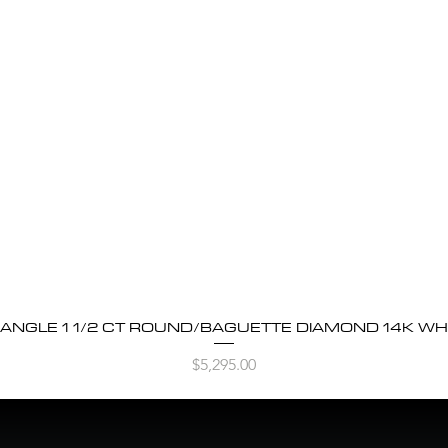
BANGLE 1 1/2 CT ROUND/BAGUETTE DIAMOND 14K WH
Quick View
Price
$5,295.00