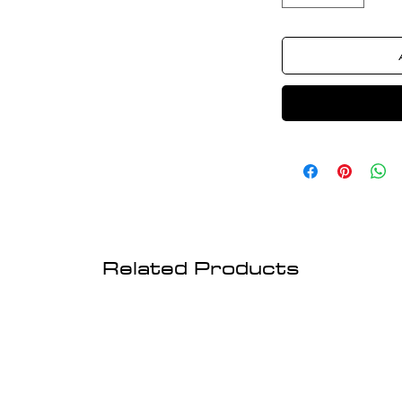
Related Products