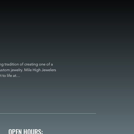
 tradition of creating one of a 
custom jewelry. Mile High Jewelers 
o life at

OPEN HOURS: