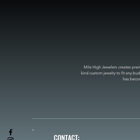
Mile High Jewelers creates premi
kind custom jewelry to fit any bud
has become
CONTACT: