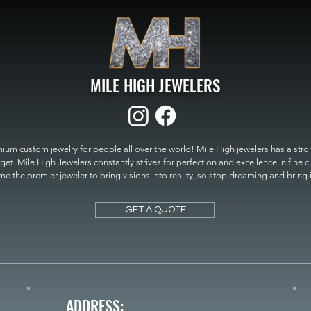
MILE HIGH JEWELERS
um custom jewelry for people all over the world! Mile High jewelers has a strong
get. Mile High Jewelers constantly strives for perfection and excellence in fine 
 the premier jeweler to bring visions into reality, so stop dreaming and bring it t
MILE HIGH JEWELERS.
GET A QUOTE
ADDRESS: