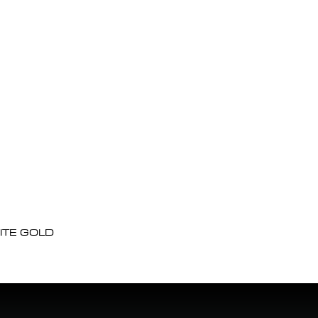
ITE GOLD