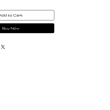
Add to Cart
Buy Now