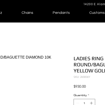
14200 E Alam
lz
Chains
Pendants
Customs
LADIES RING 
ROUND/BAGU
YELLOW GOL
SKU: 265836Y
Price
$930.00
Quantity
*