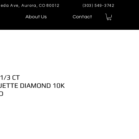
eda Ave, Aurora, CO 80012
(303) 549-3742
About Us
Contact
1/3 CT
ETTE DIAMOND 10K
D