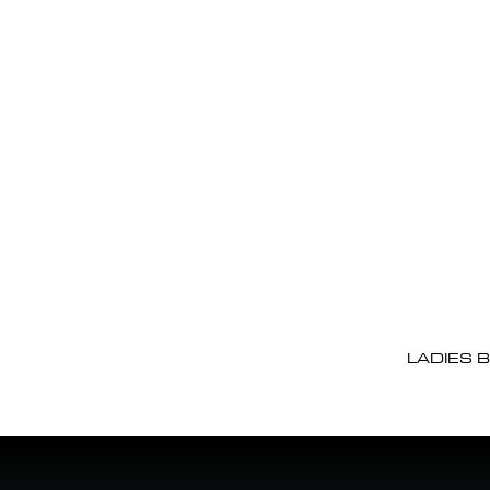
LADIES 