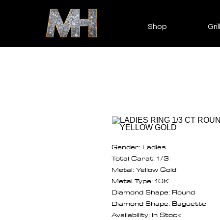
Shop
Gril
Gender: Ladies
Total Carat: 1/3
Metal: Yellow Gold
Metal Type: 10K
Diamond Shape: Round
Diamond Shape: Baguette
Availability: In Stock