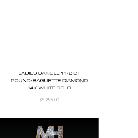
LADIES BANGLE 1 1/2 CT
ROUND/BAGUETTE DIAMOND
14K WHITE GOLD
Price
$5,295.00