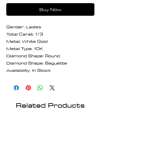
Buy Now
Gender: Ladies
Total Carat: 1/3
Metal: White Gold
Metal Type: 10K
Diamond Shape: Round
Diamond Shape: Baguette
Availability: In Stock
Related Products