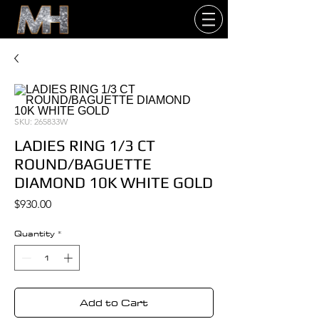
SKU: 265833W
LADIES RING 1/3 CT
ROUND/BAGUETTE
DIAMOND 10K WHITE GOLD
Price
$930.00
Quantity
*
Add to Cart