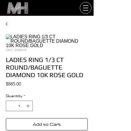
SKU: 244861R
LADIES RING 1/3 CT
ROUND/BAGUETTE
DIAMOND 10K ROSE GOLD
Price
$885.00
Quantity
*
Add to Cart