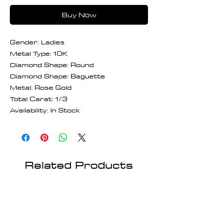
Buy Now
Gender: Ladies
Metal Type: 10K
Diamond Shape: Round
Diamond Shape: Baguette
Metal: Rose Gold
Total Carat: 1/3
Availability: In Stock
Related Products