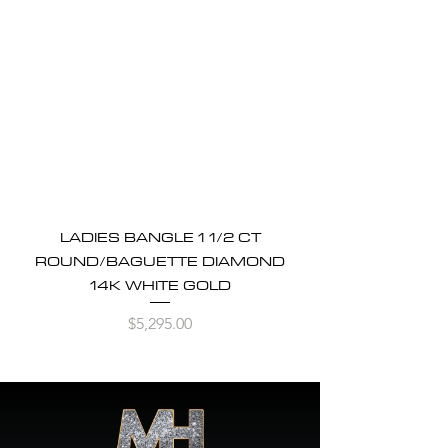
LADIES BANGLE 1 1/2 CT
ROUND/BAGUETTE DIAMOND
14K WHITE GOLD
Price
$5,295.00